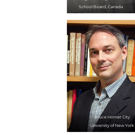
School Board, Canada
Bruce Homer City
University of New York