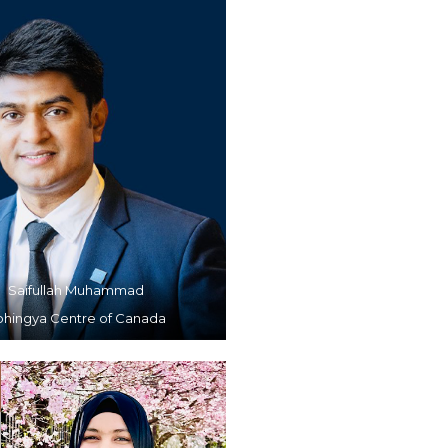
Saifullah Muhammad
ohingya Centre of Canada