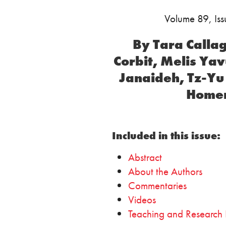
Volume 89, Is
By Tara Calla
Corbit, Melis Ya
Janaideh, Tz-Yu
Homer
Included in this issue:
Abstract
About the Authors
Commentaries
Videos
Teaching and Research 