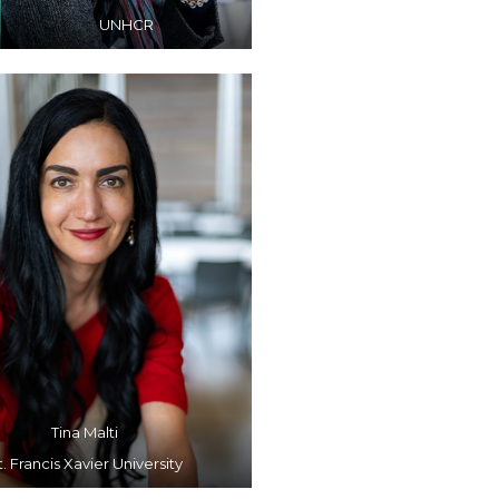
UNHCR
Tina Malti
t. Francis Xavier University