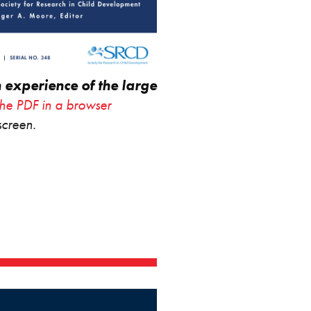
n experience of the large
the PDF in a browser
screen.