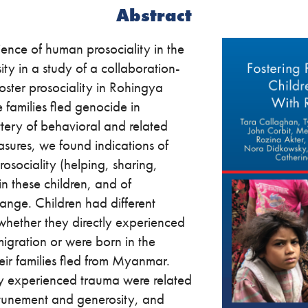
Abstract
ence of human prosociality in the
ity in a study of a collaboration-
oster prosociality in Rohingya
 families fled genocide in
ery of behavioral and related
asures, we found indications of
 prosociality (helping, sharing,
n these children, and of
hange. Children had different
whether they directly experienced
igration or were born in the
eir families fled from Myanmar.
tly experienced trauma were related
ttunement and generosity, and