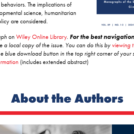
 behaviors. The implications of
lopmental science, humanitarian
 policy are considered.
aph
on
Wiley Online Library
.
For the best navigatio
 a local copy of the issue. You can do this by
viewing 
the blue download button in the top right corner of your 
ormation
(includes extended abstract)
About the Authors