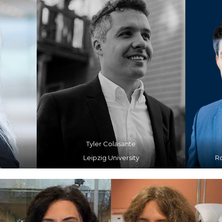
Tyler Colasante
Leipzig University
R