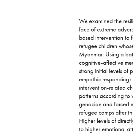
We examined the resili
face of extreme advers
based intervention to f
refugee children whose
Myanmar. Using a batt
cognitive-affective me
strong initial levels of
empathic responding) i
intervention-related c
patterns according to 
genocide and forced m
refugee camps after th
Higher levels of direc
to higher emotional a