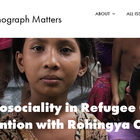
ABOUT
ALL I
nograph Matters
osociality in Refugee
ntion with Rohingya 