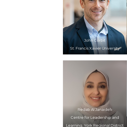
John Corbit
St. Francis Xavier University
Redab Al Janaideh
Centre for Leadership and
Learning, York Regional District