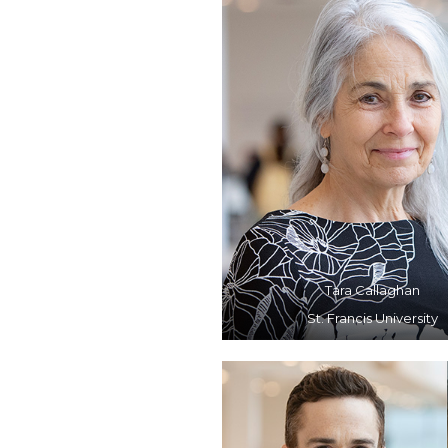
Tara Callaghan
St. Francis University