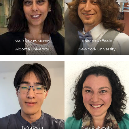
Melis Yavuz-Muren
Charles Raffaele
Algoma University
New York University
Tz-Yu Duan
Nora Didkowsky