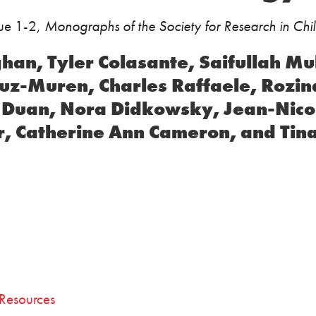
sue 1-2,
Monographs of the Society for Research in Ch
ghan, Tyler Colasante, Saifullah 
vuz-Muren, Charles Raffaele, Rozin
 Duan, Nora Didkowsky, Jean-Nico
, Catherine Ann Cameron, and Tina
Resources