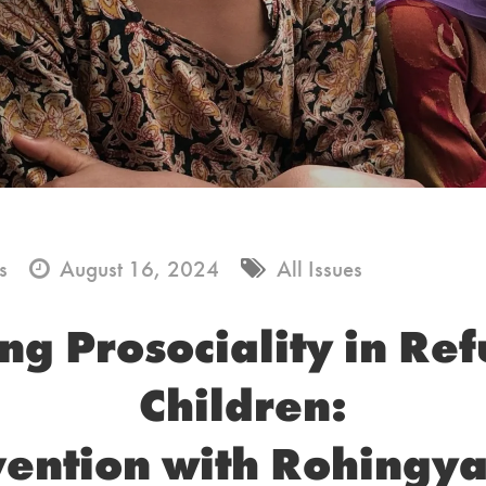
s
August 16, 2024
All Issues
ng Prosociality in Re
Children:
vention with Rohingya