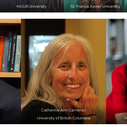
McGill University
St. Francis Xavier University
Catherine Ann Cameron
University of British Columbia
S