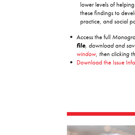
lower levels of helping
these findings to deve
practice, and social
Access the full
Monogr
file
, download and save
window
, then clicking 
Download the Issue Inf