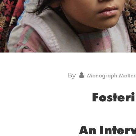
By
Monograph Matter
Fosteri
An Inter