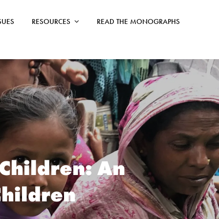
SSUES
RESOURCES
READ THE MONOGRAPHS
 Children: An
Children