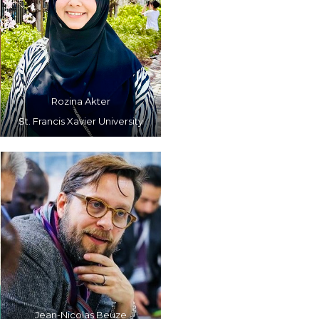
Rozina Akter
St. Francis Xavier University
Jean-Nicolas Beuze