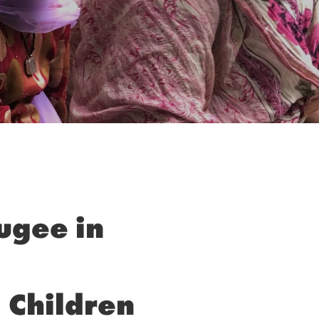
fugee in
 Children