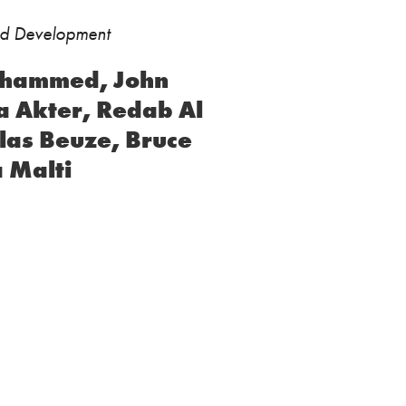
ild Development
Muhammed, John
a Akter, Redab Al
las Beuze, Bruce
 Malti