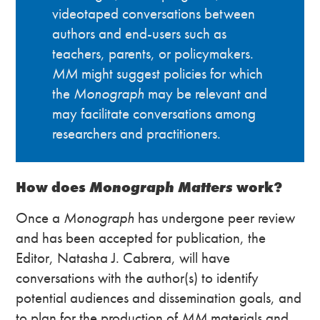
videotaped conversations between
authors and end-users such as
teachers, parents, or policymakers.
MM
might suggest policies for which
the
Monograph
may be relevant and
may facilitate conversations among
researchers and practitioners.
How does
Monograph Matters
work?
Once a
Monograph
has undergone peer review
and has been accepted for publication, the
Editor, Natasha J. Cabrera, will have
conversations with the author(s) to identify
potential audiences and dissemination goals, and
to plan for the production of
MM
materials and