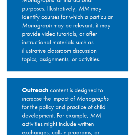
purposes. Illustratively,
MM
may
identify courses for which a particular
Monograph
may be relevant, it may
provide video tutorials, or offer
instructional materials such as
illustrative classroom discussion
topics, assignments, or activities.
Outreach
content is designed to
increase the impact of
Monographs
for the policy and practice of child
development. For example,
MM
activities might include written
exchanges, call-in programs, or