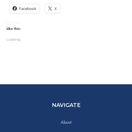
Facebook
X
Like this:
Loading...
NAVIGATE
About