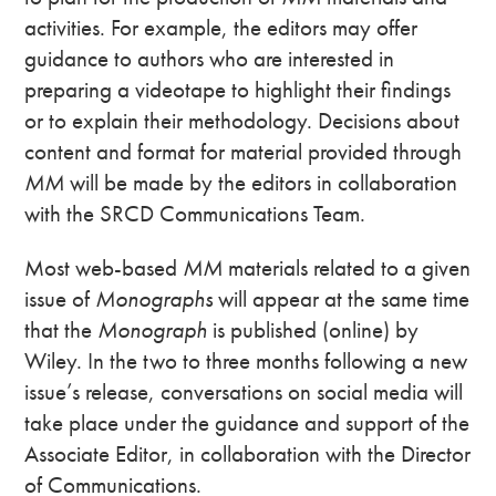
activities. For example, the editors may offer
guidance to authors who are interested in
preparing a videotape to highlight their findings
or to explain their methodology. Decisions about
content and format for material provided through
MM
will be made by the editors in collaboration
with the SRCD Communications Team.
Most web-based
MM
materials related to a given
issue of
Monographs
will appear at the same time
that the
Monograph
is published (online) by
Wiley. In the two to three months following a new
issue’s release, conversations on social media will
take place under the guidance and support of the
Associate Editor, in collaboration with the Director
of Communications.