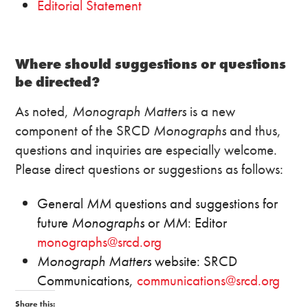
Editorial Statement
Where should suggestions or questions
be directed?
As noted,
Monograph Matters
is a new
component of the SRCD
Monographs
and thus,
questions and inquiries are especially welcome.
Please direct questions or suggestions as follows:
General
MM
questions and suggestions for
future
Monographs
or
MM
: Editor
monographs@srcd.org
Monograph Matters
website: SRCD
Communications,
communications@srcd.org
Share this: