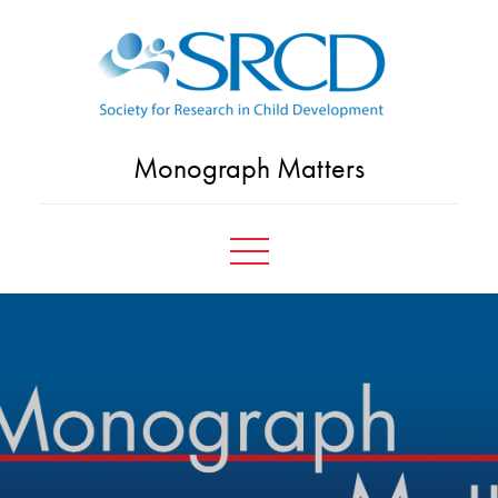
Skip
to
content
Monograph Matters