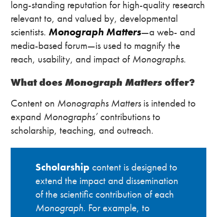
long-standing reputation for high-quality research
relevant to, and valued by, developmental
scientists.
Monograph Matters
—a web- and
media-based forum—is used to magnify the
reach, usability, and impact of
Monographs
.
What does
Monograph Matters
offer?
Content on
Monographs Matters
is intended to
expand
Monographs’
contributions to
scholarship, teaching, and outreach.
Scholarship
content is designed to
extend the impact and dissemination
of the scientific contribution of each
Monograph
. For example, to