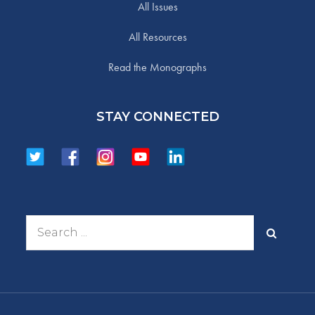
All Issues
All Resources
Read the Monographs
STAY CONNECTED
Search
for: