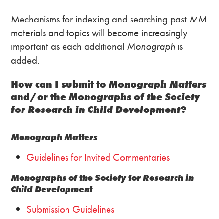
Mechanisms for indexing and searching past
MM
materials and topics will become increasingly
important as each additional
Monograph
is
added.
How can I submit to
Monograph Matters
and/or the
Monographs of the Society
for Research in Child Development
?
Monograph Matters
Guidelines for Invited Commentaries
Monographs of the Society for Research in
Child Development
Submission Guidelines