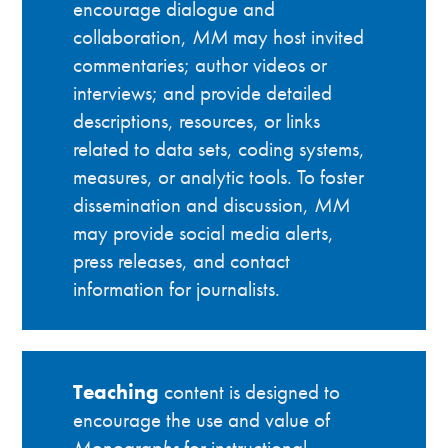
encourage dialogue and
collaboration,
MM
may host invited
commentaries; author videos or
interviews; and provide detailed
descriptions, resources, or links
related to data sets, coding systems,
measures, or analytic tools. To foster
dissemination and discussion,
MM
may provide social media alerts,
press releases, and contact
information for journalists.
Teaching
content is designed to
encourage the use and value of
Monographs
for instructional