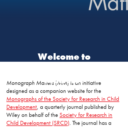
Welcome to
Monograph
Matters!
Monograph Matters
(
MM
) is an initiative
designed as a companion website for the
Monographs of the Society for Research in Child
Development
, a quarterly journal published by
Wiley on behalf of the
Society for Research in
Child Development (SRCD)
. The journal has a