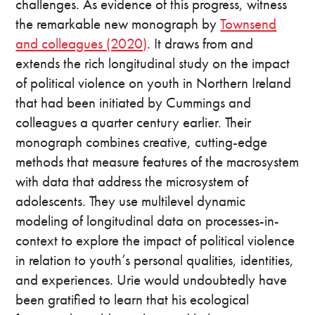
challenges. As evidence of this progress, witness
the remarkable new monograph by
Townsend
and colleagues (2020)
. It draws from and
extends the rich longitudinal study on the impact
of political violence on youth in Northern Ireland
that had been initiated by Cummings and
colleagues a quarter century earlier. Their
monograph combines creative, cutting-edge
methods that measure features of the macrosystem
with data that address the microsystem of
adolescents. They use multilevel dynamic
modeling of longitudinal data on processes-in-
context to explore the impact of political violence
in relation to youth’s personal qualities, identities,
and experiences. Urie would undoubtedly have
been gratified to learn that his ecological