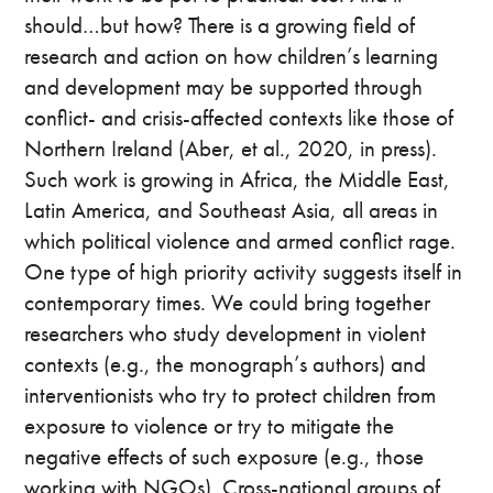
should…but how? There is a growing field of
research and action on how children’s learning
and development may be supported through
conflict- and crisis-affected contexts like those of
Northern Ireland (Aber, et al., 2020, in press).
Such work is growing in Africa, the Middle East,
Latin America, and Southeast Asia, all areas in
which political violence and armed conflict rage.
One type of high priority activity suggests itself in
contemporary times. We could bring together
researchers who study development in violent
contexts (e.g., the monograph’s authors) and
interventionists who try to protect children from
exposure to violence or try to mitigate the
negative effects of such exposure (e.g., those
working with NGOs). Cross-national groups of