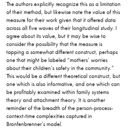
The authors explicitly recognize this as a limitation
of their method, but likewise note the value of this
measure for their work given that it offered data
across all five waves of their longitudinal study. I
agree about its value, but it may be wise to
consider the possibility that the measure is
tapping a somewhat different construct, perhaps
one that might be labeled “mothers’ worries
about their children’s safety in the community.”
This would be a different theoretical construct, but
one which is also informative, and one which can
be profitably examined within family systems
theory and attachment theory. It is another
reminder of the breadth of the person-process-
context-time complexities captured in
Bronfenbrenner’s model.