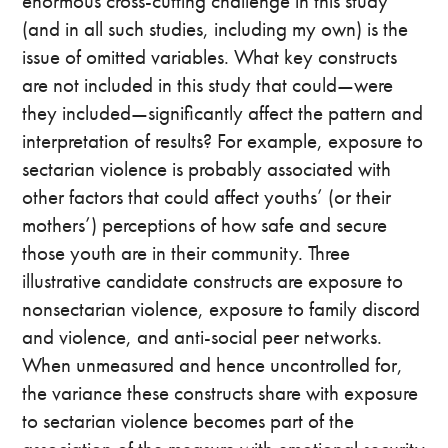
enormous cross-cutting challenge in this study
(and in all such studies, including my own) is the
issue of omitted variables. What key constructs
are not included in this study that could—were
they included—significantly affect the pattern and
interpretation of results? For example, exposure to
sectarian violence is probably associated with
other factors that could affect youths’ (or their
mothers’) perceptions of how safe and secure
those youth are in their community. Three
illustrative candidate constructs are exposure to
nonsectarian violence, exposure to family discord
and violence, and anti-social peer networks.
When unmeasured and hence uncontrolled for,
the variance these constructs share with exposure
to sectarian violence becomes part of the