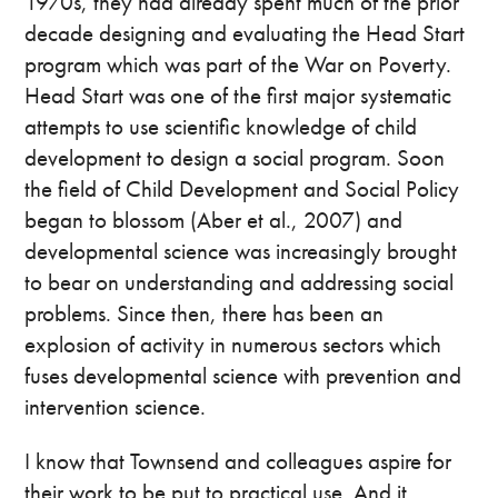
1970s, they had already spent much of the prior
decade designing and evaluating the Head Start
program which was part of the War on Poverty.
Head Start was one of the first major systematic
attempts to use scientific knowledge of child
development to design a social program. Soon
the field of Child Development and Social Policy
began to blossom (Aber et al., 2007) and
developmental science was increasingly brought
to bear on understanding and addressing social
problems. Since then, there has been an
explosion of activity in numerous sectors which
fuses developmental science with prevention and
intervention science.
I know that Townsend and colleagues aspire for
their work to be put to practical use. And it