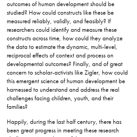
outcomes of human development should be
studied? How could constructs like these be
measured reliably, validly, and feasibly? If
researchers could identify and measure these
constructs across time, how could they analyze
the data to estimate the dynamic, multi-level,
reciprocal effects of context and process on
developmental outcomes? Finally, and of great
concern to scholar-activists like Zigler, how could
this emergent science of human development be
harnessed to understand and address the real
challenges facing children, youth, and their
families?
Happily, during the last half century, there has
been great progress in meeting these research