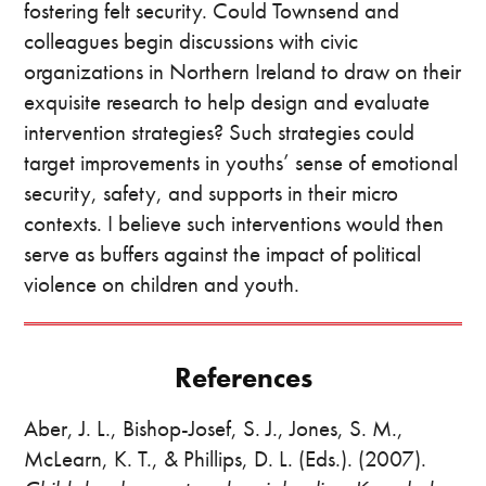
fostering felt security. Could Townsend and
colleagues begin discussions with civic
organizations in Northern Ireland to draw on their
exquisite research to help design and evaluate
intervention strategies? Such strategies could
target improvements in youths’ sense of emotional
security, safety, and supports in their micro
contexts. I believe such interventions would then
serve as buffers against the impact of political
violence on children and youth.
References
Aber, J. L., Bishop-Josef, S. J., Jones, S. M.,
McLearn, K. T., & Phillips, D. L. (Eds.). (2007).