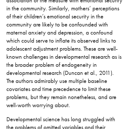
association of the measure with emotional security
in the community. Similarly, mothers’ perceptions
of their children’s emotional security in the
community are likely to be confounded with
maternal anxiety and depression, a confound
which could serve to inflate its observed links to
adolescent adjustment problems. These are well-
known challenges in developmental research as is
the broader problem of endogeneity in
developmental research (Duncan et al., 2011).
The authors admirably use multiple baseline
covariates and time precedence to limit these
problems, but they remain nonetheless, and are
well-worth worrying about.
Developmental science has long struggled with
the problems of omitted variables and their