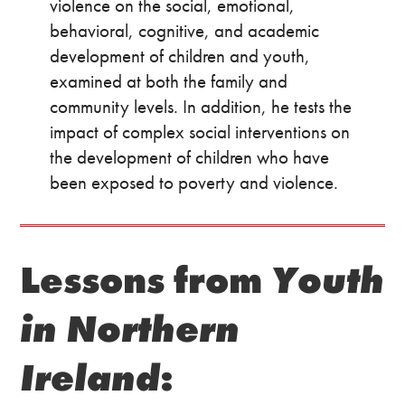
violence on the social, emotional,
behavioral, cognitive, and academic
development of children and youth,
examined at both the family and
community levels. In addition, he tests the
impact of complex social interventions on
the development of children who have
been exposed to poverty and violence.
Lessons from
Youth
in Northern
Ireland
: