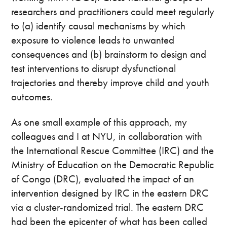
researchers and practitioners could meet regularly
to (a) identify causal mechanisms by which
exposure to violence leads to unwanted
consequences and (b) brainstorm to design and
test interventions to disrupt dysfunctional
trajectories and thereby improve child and youth
outcomes.
As one small example of this approach, my
colleagues and I at NYU, in collaboration with
the International Rescue Committee (IRC) and the
Ministry of Education on the Democratic Republic
of Congo (DRC), evaluated the impact of an
intervention designed by IRC in the eastern DRC
via a cluster-randomized trial. The eastern DRC
had been the epicenter of what has been called