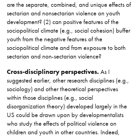
are the separate, combined, and unique effects of
sectarian and nonsectarian violence on youth
development? (2) can positive features of the
sociopolitical climate (e.g., social cohesion) buffer
youth from the negative features of the
sociopolitical climate and from exposure to both
sectarian and non-sectarian violence?
Cross-disciplinary perspectives.
As I
suggested earlier, other research disciplines (e.g.,
sociology) and other theoretical perspectives
within those disciplines (e.g., social
disorganization theory) developed largely in the
US could be drawn upon by developmentalists
who study the effects of political violence on
children and youth in other countries. Indeed,