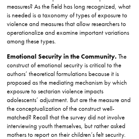
measures? As the field has long recognized, what
is needed is a taxonomy of types of exposure to
violence and measures that allow researchers to
operationalize and examine important variations
among these types.
Emotional Security in the Community.
The
construct of emotional security is critical to the
authors’ theoretical formulations because it is
proposed as the mediating mechanism by which
exposure to sectarian violence impacts
adolescents’ adjustment. But are the measure and
the conceptualization of the construct well-
matched? Recall that the survey did not involve
interviewing youth themselves, but rather asked
mothers to report on their children’s felt security.