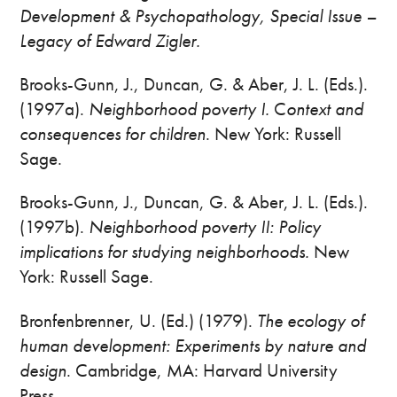
Development & Psychopathology, Special Issue –
Legacy of Edward Zigler.
Brooks-Gunn, J., Duncan, G. & Aber, J. L. (Eds.).
(1997a).
Neighborhood poverty I.
C
ontext and
consequences for children
. New York: Russell
Sage.
Brooks-Gunn, J., Duncan, G. & Aber, J. L. (Eds.).
(1997b).
Neighborhood poverty II: Policy
implications for studying neighborhoods.
New
York: Russell Sage.
Bronfenbrenner, U. (Ed.) (1979).
The ecology of
human development: Experiments by nature and
design
. Cambridge, MA: Harvard University
Press.