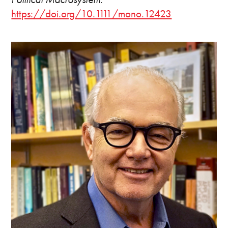
https://doi.org/10.1111/mono.12423