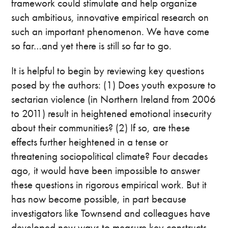
framework could stimulate and help organize
such ambitious, innovative empirical research on
such an important phenomenon. We have come
so far…and yet there is still so far to go.
It is helpful to begin by reviewing key questions
posed by the authors: (1) Does youth exposure to
sectarian violence (in Northern Ireland from 2006
to 2011) result in heightened emotional insecurity
about their communities? (2) If so, are these
effects further heightened in a tense or
threatening sociopolitical climate? Four decades
ago, it would have been impossible to answer
these questions in rigorous empirical work. But it
has now become possible, in part because
investigators like Townsend and colleagues have
developed new ways to measure key constructs—