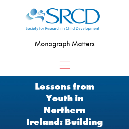
Skip
to
content
Monograph Matters
Lessons from
Youth in
Northern
Ireland: Building