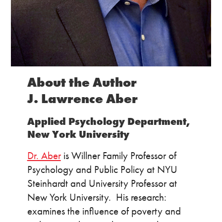
About the Author
J. Lawrence Aber
Applied Psychology Department,
New York University
Dr. Aber
is Willner Family Professor of
Psychology and Public Policy at NYU
Steinhardt and University Professor at
New York University. His research:
examines the influence of poverty and