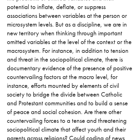
potential to inflate, deflate, or suppress
associations between variables at the person or
microsystem levels. But as a discipline, we are in
new territory when thinking through important
omitted variables at the level of the context or the
macrosystem. For instance, in addition to tension
and threat in the sociopolitical climate, there is
documentary evidence of the presence of positive
countervailing factors at the macro level, for
instance, efforts mounted by elements of civil
society to bridge the divide between Catholic
and Protestant communities and to build a sense
of peace and social cohesion. Are there other
countervailing forces to a tense and threatening
sociopolitical climate that affect youth and their
parents across religions? Could coding of news