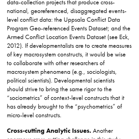
data-collection projects that produce cross-
national, georeferenced, disaggregated events-
level conflict data: the Uppsala Conflict Data
Program Geo-referenced Events Dataset; and the
Armed Conflict Location Events Dataset (see Eck,
2012). If developmentalists are to create measures
of key macrosystem constructs, it would be wise
to collaborate with other researchers of
macrosystem phenomena (e.g., sociologists,
political scientists). Developmental scientists
should strive to bring the same rigor to the
“sociometrics” of context-level constructs that it
has already brought to the “psychometrics” of
micro-level constructs.
Cross-cutting Analytic Issues.
Another