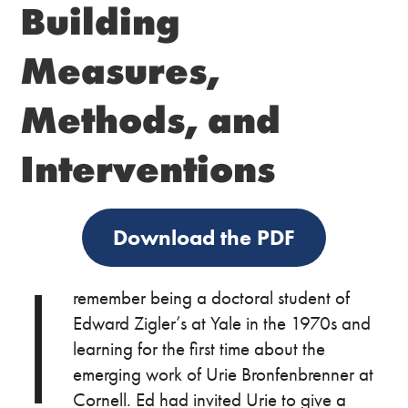
Building
Measures,
Methods, and
Interventions
Download the PDF
I
remember being a doctoral student of
Edward Zigler’s at Yale in the 1970s and
learning for the first time about the
emerging work of Urie Bronfenbrenner at
Cornell. Ed had invited Urie to give a