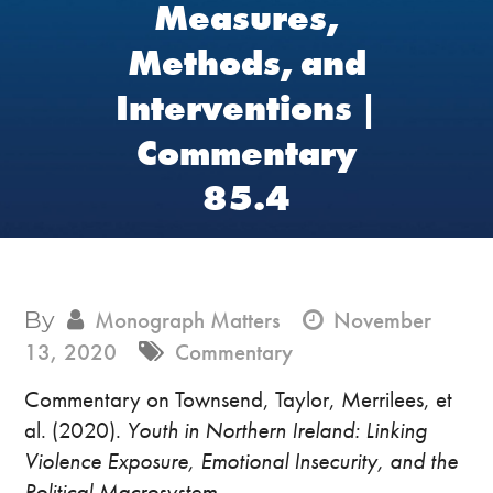
Measures,
Methods, and
Interventions |
Commentary
85.4
By
Monograph Matters
November
13, 2020
Commentary
Commentary on Townsend, Taylor, Merrilees, et
al. (2020).
Youth in Northern Ireland: Linking
Violence Exposure, Emotional Insecurity, and the
Political Macrosystem
.