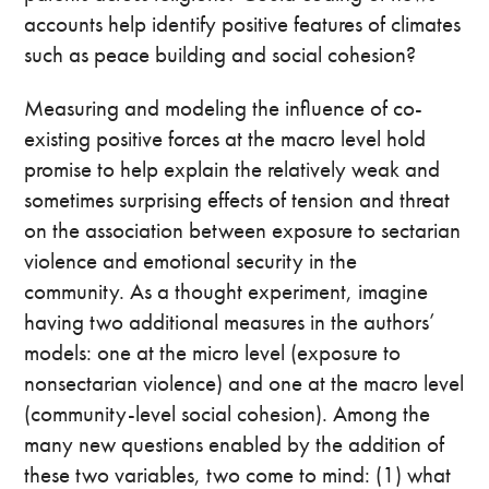
accounts help identify positive features of climates
such as peace building and social cohesion?
Measuring and modeling the influence of co-
existing positive forces at the macro level hold
promise to help explain the relatively weak and
sometimes surprising effects of tension and threat
on the association between exposure to sectarian
violence and emotional security in the
community. As a thought experiment, imagine
having two additional measures in the authors’
models: one at the micro level (exposure to
nonsectarian violence) and one at the macro level
(community-level social cohesion). Among the
many new questions enabled by the addition of
these two variables, two come to mind: (1) what