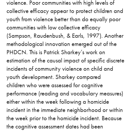
violence. Poor communities with high levels of
collective efficacy appear to protect children and
youth from violence better than do equally poor
communities with low collective efficacy
(Sampson, Raudenbush, & Earls, 1997). Another
methodological innovation emerged out of the
PHDCN. This is Patrick Sharkey’s work on
estimation of the causal impact of specific discrete
incidents of community violence on child and
youth development. Sharkey compared
children who were assessed for cognitive
performance (reading and vocabulary measures)
either within the week following a homicide
incident in the immediate neighborhood or within
the week prior to the homicide incident. Because
the cognitive assessment dates had been