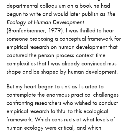
departmental colloquium on a book he had
begun to write and would later publish as
The
Ecology of Human Development
(Bronfenbrenner, 1979). I was thrilled to hear
someone proposing a conceptual framework for
empirical research on human development that
captured the person-process-context-time
complexities that I was already convinced must
shape and be shaped by human development.
But my heart began to sink as I started to
contemplate the enormous practical challenges
confronting researchers who wished to conduct
empirical research faithful to this ecological
framework. Which constructs at what levels of
human ecology were critical, and which