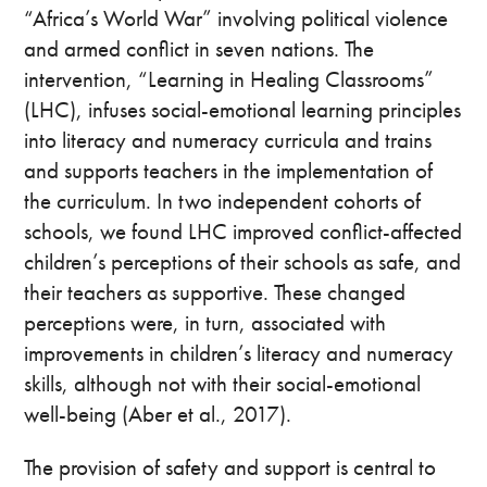
“Africa’s World War” involving political violence
and armed conflict in seven nations. The
intervention, “Learning in Healing Classrooms”
(LHC), infuses social-emotional learning principles
into literacy and numeracy curricula and trains
and supports teachers in the implementation of
the curriculum. In two independent cohorts of
schools, we found LHC improved conflict-affected
children’s perceptions of their schools as safe, and
their teachers as supportive. These changed
perceptions were, in turn, associated with
improvements in children’s literacy and numeracy
skills, although not with their social-emotional
well-being (Aber et al., 2017).
The provision of safety and support is central to