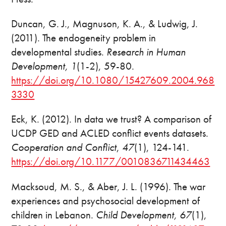
Duncan, G. J., Magnuson, K. A., & Ludwig, J.
(2011). The endogeneity problem in
developmental studies.
Research in Human
Development, 1
(1-2), 59-80.
https://doi.org/10.1080/15427609.2004.968
3330
Eck, K. (2012). In data we trust? A comparison of
UCDP GED and ACLED conflict events datasets.
Cooperation and Conflict
,
47
(1), 124-141.
https://doi.org/10.1177/0010836711434463
Macksoud, M. S., & Aber, J. L. (1996). The war
experiences and psychosocial development of
children in Lebanon.
Child Development, 67
(1),