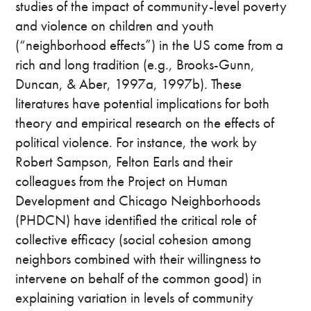
studies of the impact of community-level poverty
and violence on children and youth
(“neighborhood effects”) in the US come from a
rich and long tradition (e.g., Brooks-Gunn,
Duncan, & Aber, 1997a, 1997b). These
literatures have potential implications for both
theory and empirical research on the effects of
political violence. For instance, the work by
Robert Sampson, Felton Earls and their
colleagues from the Project on Human
Development and Chicago Neighborhoods
(PHDCN) have identified the critical role of
collective efficacy (social cohesion among
neighbors combined with their willingness to
intervene on behalf of the common good) in
explaining variation in levels of community