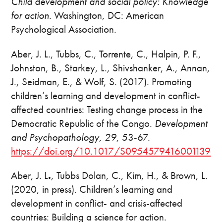
Child development and social policy: Knowledge
for action
. Washington, DC: American
Psychological Association.
Aber, J. L., Tubbs, C., Torrente, C., Halpin, P. F.,
Johnston, B., Starkey, L., Shivshanker, A., Annan,
J., Seidman, E., & Wolf, S. (2017). Promoting
children’s learning and development in conflict-
affected countries: Testing change process in the
Democratic Republic of the Congo.
Development
and Psychopathology, 29,
53-67.
https://doi.org/10.1017/S0954579416001139
Aber, J. L
.
, Tubbs Dolan, C., Kim, H., & Brown, L.
(2020, in press). Children’s learning and
development in conflict- and crisis-affected
countries: Building a science for action.