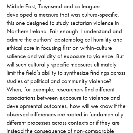
Middle East, Townsend and colleagues
developed a measure that was culture-specific,
this one designed to study sectarian violence in
Northern Ireland. Fair enough. I understand and
admire the authors’ epistemological humility and
ethical care in focusing first on within-culture
salience and validity of exposure to violence. But
will such culturally specific measures ultimately
limit the field’s ability to synthesize findings across
studies of political and community violence?
When, for example, researchers find different
associations between exposure to violence and
developmental outcomes, how will we know if the
observed differences are rooted in fundamentally
different processes across contexts or if they are
instead the consequence of non-comparable