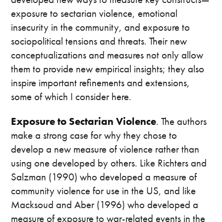
exposure to sectarian violence, emotional
insecurity in the community, and exposure to
sociopolitical tensions and threats. Their new
conceptualizations and measures not only allow
them to provide new empirical insights; they also
inspire important refinements and extensions,
some of which I consider here.
Exposure to Sectarian Violence
. The authors
make a strong case for why they chose to
develop a new measure of violence rather than
using one developed by others. Like Richters and
Salzman (1990) who developed a measure of
community violence for use in the US, and like
Macksoud and Aber (1996) who developed a
measure of exposure to war-related events in the