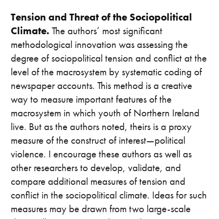
Tension and Threat of the Sociopolitical
Climate.
The authors’ most significant
methodological innovation was assessing the
degree of sociopolitical tension and conflict at the
level of the macrosystem by systematic coding of
newspaper accounts. This method is a creative
way to measure important features of the
macrosystem in which youth of Northern Ireland
live. But as the authors noted, theirs is a proxy
measure of the construct of interest—political
violence. I encourage these authors as well as
other researchers to develop, validate, and
compare additional measures of tension and
conflict in the sociopolitical climate. Ideas for such
measures may be drawn from two large-scale