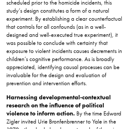
scheduled prior to the homicide incidents, this
study’s design constitutes a form of a natural
experiment. By establishing a clear counterfactual
that controls for all confounds (as in a well-
designed and well-executed true experiment), it
was possible to conclude with certainty that
exposure to violent incidents causes decrements in
children’s cognitive performance. As is broadly
appreciated, identifying causal processes can be
invaluable for the design and evaluation of
prevention and intervention efforts.
Harnessing developmental-contextual
research on the influence of political
violence to inform action.
By the time Edward
Zigler invited Urie Bronfenbrenner to Yale in the