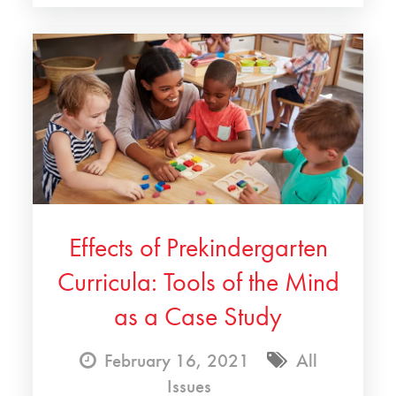
Effects of Prekindergarten
Curricula: Tools of the Mind
as a Case Study
February 16, 2021
All
Issues