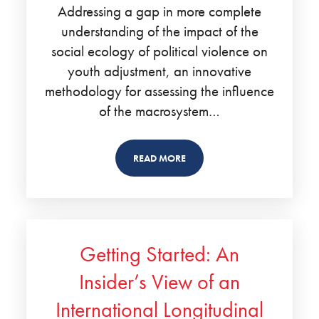
Addressing a gap in more complete
understanding of the impact of the
social ecology of political violence on
youth adjustment, an innovative
methodology for assessing the influence
of the macrosystem…
READ MORE
Getting Started: An
Insider’s View of an
International Longitudinal