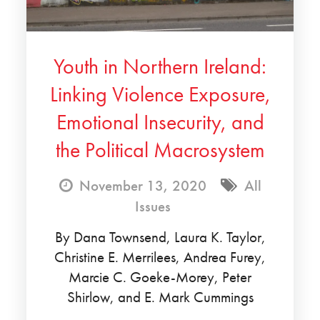
Youth in Northern Ireland:
Linking Violence Exposure,
Emotional Insecurity, and
the Political Macrosystem
November 13, 2020
All
Issues
By Dana Townsend, Laura K. Taylor,
Christine E. Merrilees, Andrea Furey,
Marcie C. Goeke-Morey, Peter
Shirlow, and E. Mark Cummings