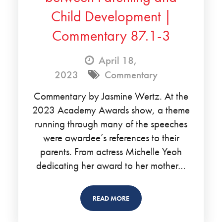
Child Development |
Commentary 87.1-3
April 18,
2023
Commentary
Commentary by Jasmine Wertz. At the
2023 Academy Awards show, a theme
running through many of the speeches
were awardee’s references to their
parents. From actress Michelle Yeoh
dedicating her award to her mother…
READ MORE