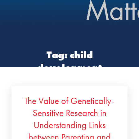
Tag:
child
development
The Value of Genetically-
Sensitive Research in
Understanding Links
between Parenting and