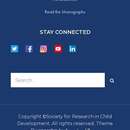
Read the Monographs
STAY CONNECTED
Search
for:
Copyright ©Society for Research in Child
Development. All rights reserved. Theme