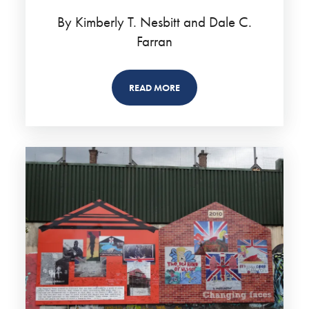
By Kimberly T. Nesbitt and Dale C.
Farran
READ MORE