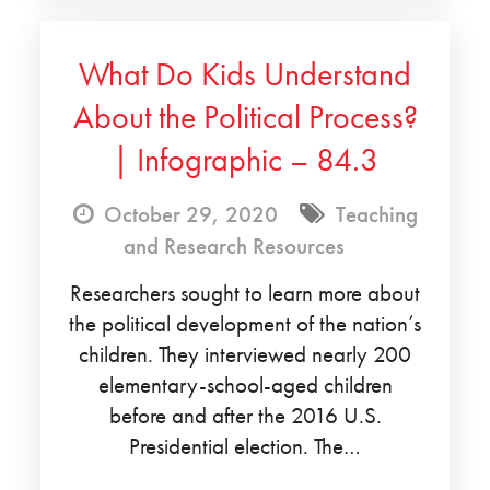
What Do Kids Understand
About the Political Process?
| Infographic – 84.3
October 29, 2020
Teaching
and Research Resources
Researchers sought to learn more about
the political development of the nation’s
children. They interviewed nearly 200
elementary-school-aged children
before and after the 2016 U.S.
Presidential election. The…