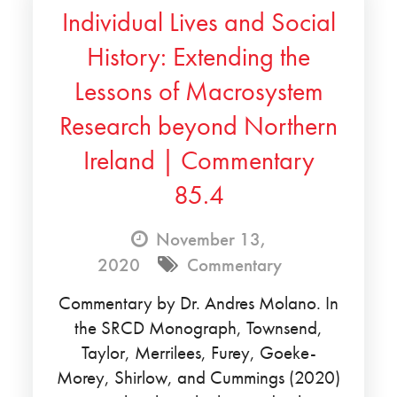
Individual Lives and Social
History: Extending the
Lessons of Macrosystem
Research beyond Northern
Ireland | Commentary
85.4
November 13,
2020
Commentary
Commentary by Dr. Andres Molano. In
the SRCD Monograph, Townsend,
Taylor, Merrilees, Furey, Goeke-
Morey, Shirlow, and Cummings (2020)