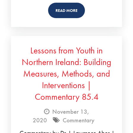
READ MORE
Lessons from Youth in
Northern Ireland: Building
Measures, Methods, and
Interventions |
Commentary 85.4
November 13,
2020
Commentary
Commentary by Dr. J. Lawrence Aber. I