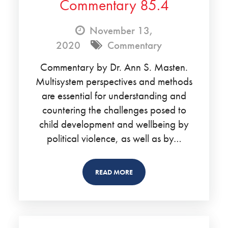
Commentary 85.4
November 13,
2020
Commentary
Commentary by Dr. Ann S. Masten.
Multisystem perspectives and methods
are essential for understanding and
countering the challenges posed to
child development and wellbeing by
political violence, as well as by…
READ MORE