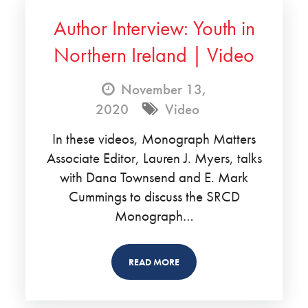
Author Interview: Youth in
Northern Ireland | Video
November 13,
2020
Video
In these videos, Monograph Matters
Associate Editor, Lauren J. Myers, talks
with Dana Townsend and E. Mark
Cummings to discuss the SRCD
Monograph…
READ MORE