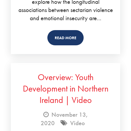
explore how the longitudinal
associations between sectarian violence
and emotional insecurity are…
READ MORE
Overview: Youth
Development in Northern
Ireland | Video
November 13,
2020
Video