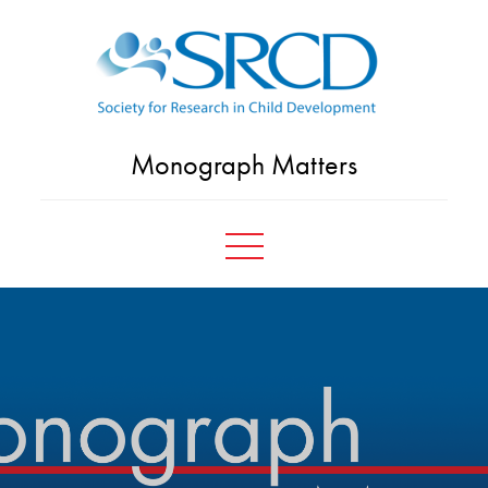
Skip
to
content
Monograph Matters