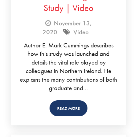
Study | Video
November 13,
2020
Video
Author E. Mark Cummings describes
how this study was launched and
details the vital role played by
colleagues in Northern Ireland. He
explains the many contributions of both
graduate and…
READ MORE