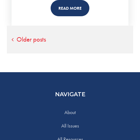
READ MORE
Posts
Older posts
navigation
NAVIGATE
About
All Issues
All Resources