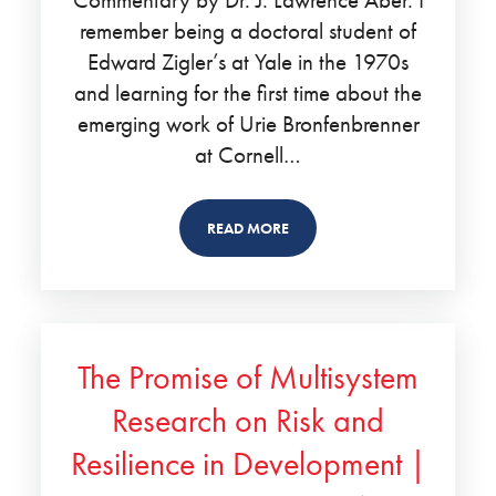
remember being a doctoral student of
Edward Zigler’s at Yale in the 1970s
and learning for the first time about the
emerging work of Urie Bronfenbrenner
at Cornell…
READ MORE
The Promise of Multisystem
Research on Risk and
Resilience in Development |