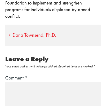
Foundation to implement and strengthen
programs for individuals displaced by armed
conflict.
Post
Dana Townsend, Ph.D.
navigation
Leave a Reply
Your email address will not be published.
Required fields are marked
*
Comment
*