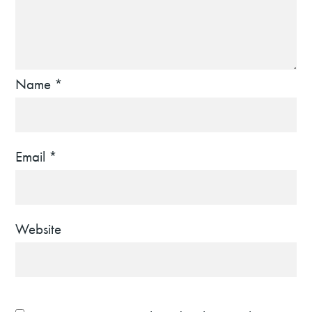
Name
*
Email
*
Website