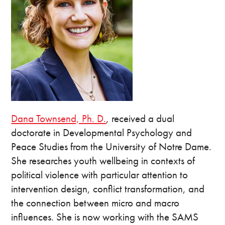
Dana Townsend, Ph. D.
, received a dual
doctorate in Developmental Psychology and
Peace Studies from the University of Notre Dame.
She researches youth wellbeing in contexts of
political violence with particular attention to
intervention design, conflict transformation, and
the connection between micro and macro
influences. She is now working with the SAMS