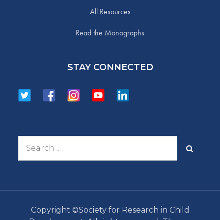
All Resources
Read the Monographs
STAY CONNECTED
Search
for:
Copyright ©Society for Research in Child