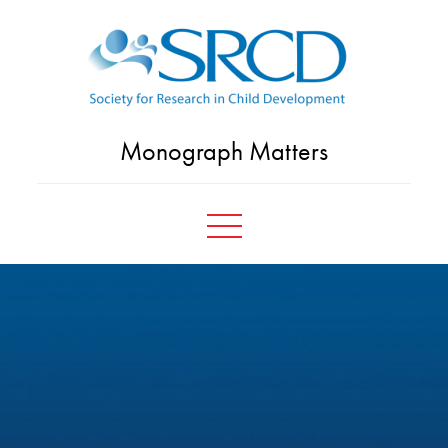
Skip
to
content
Monograph Matters