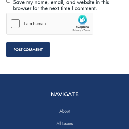
Save my name, email, and website in this
browser for the next time I comment.
NAVIGATE
About
All Issues