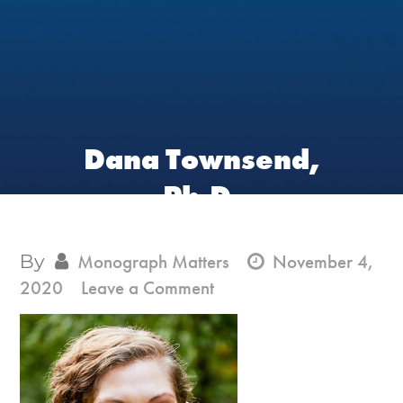
Dana Townsend,
Ph.D.
By
Monograph Matters
November 4,
on
2020
Leave a Comment
Dana
Townsend,
Ph.D.