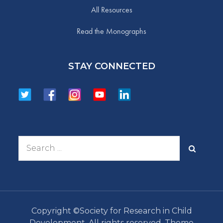
All Resources
Read the Monographs
STAY CONNECTED
Search
for:
Copyright ©Society for Research in Child
Development. All rights reserved. Theme