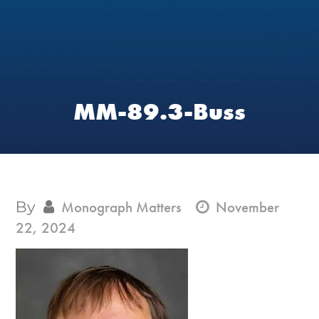
MM-89.3-Buss
By
Monograph Matters
November
22, 2024