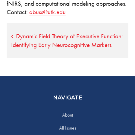
fNIRS, and computational modeling approaches.
Contact:
abuss@utk.edu
Post
Dynamic Field Theory of Executive Function:
Identifying Early Neurocognitive Markers
navigation
NAVIGATE
About
All Issues