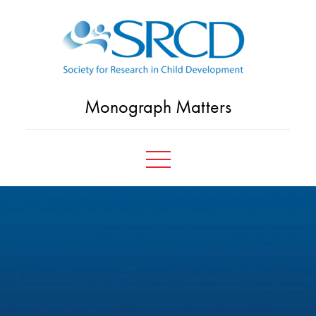
Skip
to
content
Monograph Matters