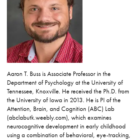
Aaron T. Buss is Associate Professor in the
Department of Psychology at the University of
Tennessee, Knoxville. He received the Ph.D. from
the University of Iowa in 2013. He is PI of the
Attention, Brain, and Cognition (ABC) Lab
(abclabutk.weebly.com), which examines
neurocognitive development in early childhood
using a combination of behavioral, eye-tracking,