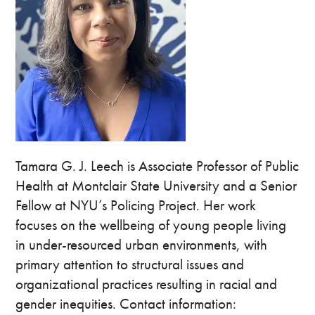
Tamara G. J. Leech is Associate Professor of Public
Health at Montclair State University and a Senior
Fellow at NYU’s Policing Project. Her work
focuses on the wellbeing of young people living
in under-resourced urban environments, with
primary attention to structural issues and
organizational practices resulting in racial and
gender inequities. Contact information: