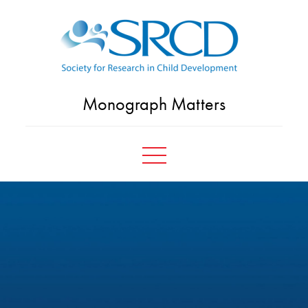
Skip
to
content
Monograph Matters