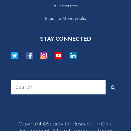
All Resources
Read the Monographs
STAY CONNECTED
Search
for:
Copyright ©Society for Research in Child
Development. All rights reserved. Theme