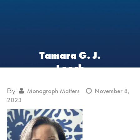
Tamara G. J.
Leech
By
Monograph Matters
November 8,
2023