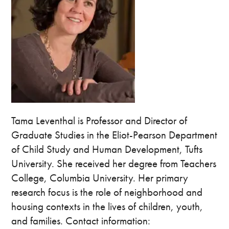
Tama Leventhal is Professor and Director of
Graduate Studies in the Eliot-Pearson Department
of Child Study and Human Development, Tufts
University. She received her degree from Teachers
College, Columbia University. Her primary
research focus is the role of neighborhood and
housing contexts in the lives of children, youth,
and families. Contact information: