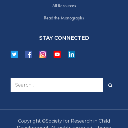
All Resources
Read the Monographs
STAY CONNECTED
Search
for:
Copyright ©Society for Research in Child
Development. All rights reserved. Theme