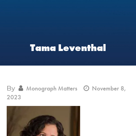
Tama Leventhal
By
Monograph Matters
November 8,
2023