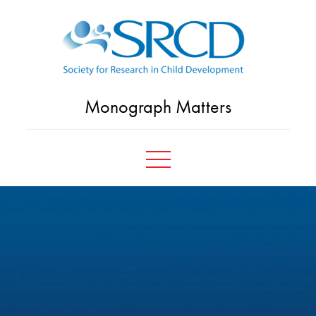
Skip
to
content
Monograph Matters