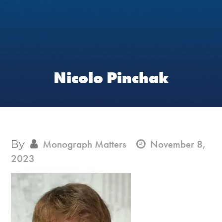
Nicolo Pinchak
By
Monograph Matters
November 8,
2023