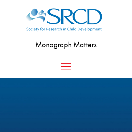
Skip
to
content
Monograph Matters