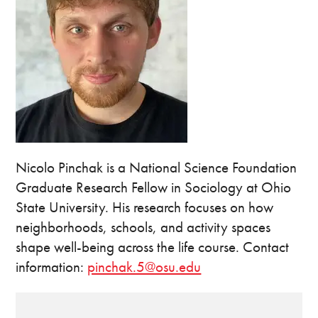
Nicolo Pinchak is a National Science Foundation
Graduate Research Fellow in Sociology at Ohio
State University. His research focuses on how
neighborhoods, schools, and activity spaces
shape well-being across the life course. Contact
information:
pinchak.5@osu.edu