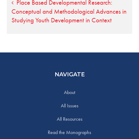
Post
Place Based Developmental Research:
Conceptual and Methodological Advances in
navigation
Studying Youth Development in Context
NAVIGATE
About
All Issues
All Resources
Read the Monographs