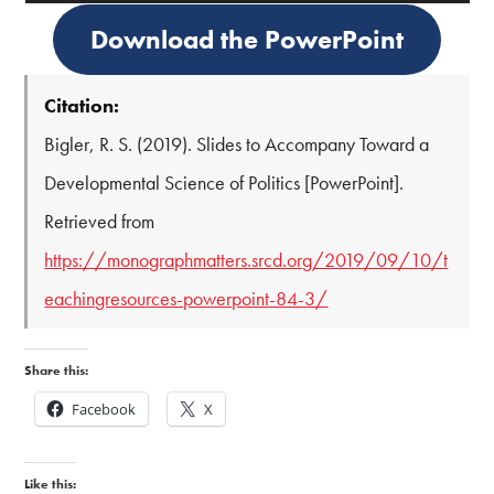
Download the PowerPoint
Citation:
Bigler, R. S. (2019). Slides to Accompany Toward a
Developmental Science of Politics [PowerPoint].
Retrieved from
https://monographmatters.srcd.org/2019/09/10/t
eachingresources-powerpoint-84-3/
Share this:
Facebook
X
Like this: