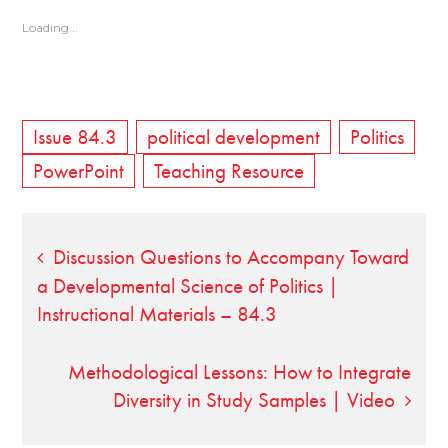
Loading...
Issue 84.3
political development
Politics
PowerPoint
Teaching Resource
Post
Discussion Questions to Accompany Toward
a Developmental Science of Politics |
navigation
Instructional Materials – 84.3
Methodological Lessons: How to Integrate
Diversity in Study Samples | Video