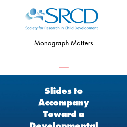
Skip
to
content
Monograph Matters
Slides to
Accompany
Toward a
Developmental