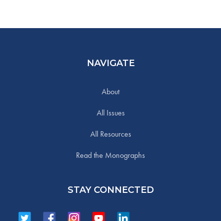
NAVIGATE
About
All Issues
All Resources
Read the Monographs
STAY CONNECTED