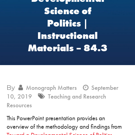
Science of
Politics |
Instructional
Materials – 84.3
By
Monograph Matters
September
10, 2019
Teaching and Research
Resources
This PowerPoint presentation provides an
overview of the methodology and findings from
Toward a Developmental Science of Politics