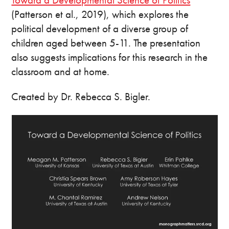
(Patterson et al., 2019), which explores the
political development of a diverse group of
children aged between 5-11. The presentation
also suggests implications for this research in the
classroom and at home.
Created by Dr. Rebecca S. Bigler.