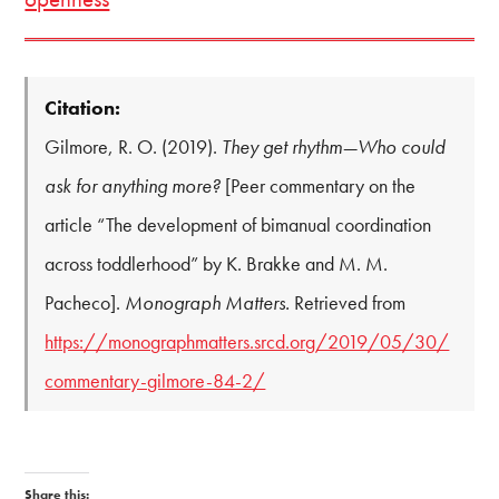
Citation:
Gilmore, R. O. (2019).
They get rhythm—Who could
ask for anything more?
[Peer commentary on the
article “The development of bimanual coordination
across toddlerhood” by K. Brakke and M. M.
Pacheco].
Monograph Matters.
Retrieved from
https://monographmatters.srcd.org/2019/05/30/
commentary-gilmore-84-2/
Share this: