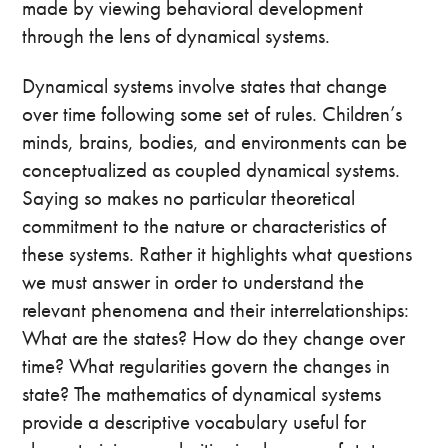
made by viewing behavioral development
through the lens of dynamical systems.
Dynamical systems involve states that change
over time following some set of rules. Children’s
minds, brains, bodies, and environments can be
conceptualized as coupled dynamical systems.
Saying so makes no particular theoretical
commitment to the nature or characteristics of
these systems. Rather it highlights what questions
we must answer in order to understand the
relevant phenomena and their interrelationships:
What are the states? How do they change over
time? What regularities govern the changes in
state? The mathematics of dynamical systems
provide a descriptive vocabulary useful for