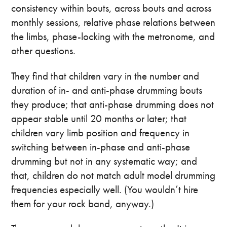
consistency within bouts, across bouts and across
monthly sessions, relative phase relations between
the limbs, phase-locking with the metronome, and
other questions.
They find that children vary in the number and
duration of in- and anti-phase drumming bouts
they produce; that anti-phase drumming does not
appear stable until 20 months or later; that
children vary limb position and frequency in
switching between in-phase and anti-phase
drumming but not in any systematic way; and
that, children do not match adult model drumming
frequencies especially well. (You wouldn’t hire
them for your rock band, anyway.)