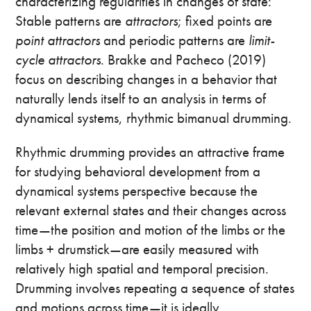
characterizing regularities in changes of state:
Stable patterns are
attractors
; fixed points are
point attractors
and periodic patterns are
limit-
cycle
attractors
. Brakke and Pacheco (2019)
focus on describing changes in a behavior that
naturally lends itself to an analysis in terms of
dynamical systems, rhythmic bimanual drumming.
Rhythmic drumming provides an attractive frame
for studying behavioral development from a
dynamical systems perspective because the
relevant external states and their changes across
time—the position and motion of the limbs or the
limbs + drumstick—are easily measured with
relatively high spatial and temporal precision.
Drumming involves repeating a sequence of states
and motions across time—it is ideally