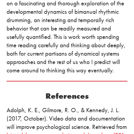
on a fascinating and thorough exploration of the
developmental dynamics of bimanual rhythmic
drumming, an interesting and temporally rich
behavior that can be readily measured and
usefully quantified. This is work worth spending
time reading carefully and thinking about deeply,
both for current partisans of dynamical systems
approaches and the rest of us who I predict will
come around to thinking this way eventually.
References
Adolph, K. E., Gilmore, R. O., & Kennedy, J. L.
(2017, October). Video data and documentation
will improve psychological science. Retrieved from