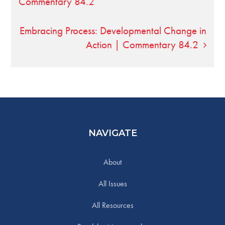
Commentary 84.2
Embracing Process: Developmental Change in
Action | Commentary 84.2
NAVIGATE
About
All Issues
All Resources