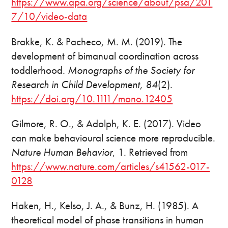
https://www.apa.org/science/about/psa/201
7/10/video-data
Brakke, K. & Pacheco, M. M. (2019). The
development of bimanual coordination across
toddlerhood
. Monographs of the Society for
Research in Child Development
,
84
(2).
https://doi.org/10.1111/mono.12405
Gilmore, R. O., & Adolph, K. E. (2017). Video
can make behavioural science more reproducible.
Nature Human Behavior
, 1. Retrieved from
https://www.nature.com/articles/s41562-017-
0128
Haken, H., Kelso, J. A., & Bunz, H. (1985). A
theoretical model of phase transitions in human