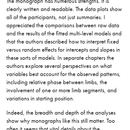
The monograph has numerous strengths. It is
clearly written and readable. The data plots show
all of the participants, not just summaries. I
appreciated the comparisons between raw data
and the results of the fitted multi-level models and
that the authors described how to interpret fixed
versus random effects for intercepts and slopes in
these sorts of models. In separate chapters the
authors explore several perspectives on what
variables best account for the observed patterns,
including relative phase between limbs, the
involvement of one or more limb segments, and
variations in starting position.
Indeed, the breadth and depth of the analyses
show why monographs like this still matter. Too
often it seems that vital details about the