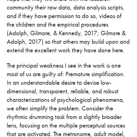
community their raw data, data analysis scripts,
and if they have permission to do so, videos of
the children and the empirical procedures
(Adolph, Gilmore, & Kennedy, 2017; Gilmore &
Adolph, 2017) so that others may build upon and
extend the excellent work they have done here.
The principal weakness I see in the work is one
most of us are guilty of: Premature simplification.
In an understandable desire to devise low-
dimensional, transparent, reliable, and robust
characterizations of psychological phenomena,
we often simplify the problem. Consider the
rhythmic drumming task from a slightly broader
lens, focusing on the multiple perceptual sources
that are activated. The metronome, adult model,