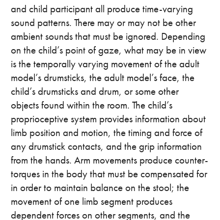
and child participant all produce time-varying
sound patterns. There may or may not be other
ambient sounds that must be ignored. Depending
on the child’s point of gaze, what may be in view
is the temporally varying movement of the adult
model’s drumsticks, the adult model’s face, the
child’s drumsticks and drum, or some other
objects found within the room. The child’s
proprioceptive system provides information about
limb position and motion, the timing and force of
any drumstick contacts, and the grip information
from the hands. Arm movements produce counter-
torques in the body that must be compensated for
in order to maintain balance on the stool; the
movement of one limb segment produces
dependent forces on other segments, and the