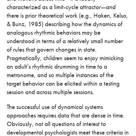
characterized as a limit-cycle attractor—and
there is prior theoretical work (e.g., Haken, Kelso,
& Bunz, 1985) describing how the dynamics of
analogous rhythmic behaviors may be
understood in terms of a relatively small number
of rules that govern changes in state.
Pragmatically, children seem to enjoy mimicking
an adult’s rhythmic drumming in time to a
metronome, and so multiple instances of the
target behavior can be elicited within a testing
session and across multiple sessions.
The successful use of dynamical systems
approaches requires data that are dense in time.
Obviously, not all questions of interest to
developmental psychologists meet these criteria in