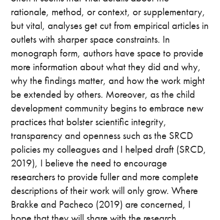
rationale, method, or context, or supplementary,
but vital, analyses get cut from empirical articles in
outlets with sharper space constraints. In
monograph form, authors have space to provide
more information about what they did and why,
why the findings matter, and how the work might
be extended by others. Moreover, as the child
development community begins to embrace new
practices that bolster scientific integrity,
transparency and openness such as the SRCD
policies my colleagues and I helped draft (SRCD,
2019), I believe the need to encourage
researchers to provide fuller and more complete
descriptions of their work will only grow. Where
Brakke and Pacheco (2019) are concerned, I
hope that they will share with the research