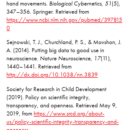
hand movements.
Biological Cybernetics
,
51
(5),
347–356. Springer. Retrieved from
https://www.ncbi.nlm.nih.gov/pubmed/397815
0
Sejnowski, T. J., Churchland, P. S., & Movshon, J.
A. (2014). Putting big data to good use in
neuroscience.
Nature Neuroscience
,
17
(11),
1440–1441. Retrieved from
http://dx.doi.org/10.1038/nn.3839
Society for Research in Child Development
(2019). Policy on scientific integrity,
transparency, and openness. Retrieved May 9,
2019, from
https://www.srcd.org/about-
us/policy-scientific-integrity-transparency-and-
openness