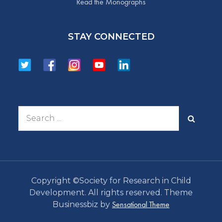
Read the Monographs
STAY CONNECTED
Search
for:
Copyright ©Society for Research in Child
Development. All rights reserved. Theme
Sensational Theme
Businessbiz by