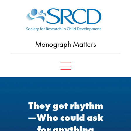
Skip
to
content
Monograph Matters
They get rhythm
—Who could ask
for anything