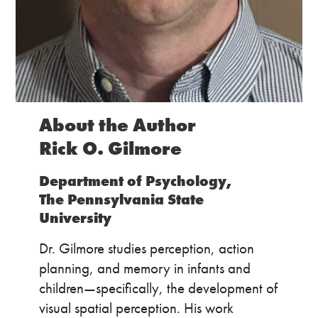
About the Author
Rick O. Gilmore
Department of Psychology,
The Pennsylvania State
University
Dr. Gilmore studies perception, action
planning, and memory in infants and
children—specifically, the development of
visual spatial perception. His work