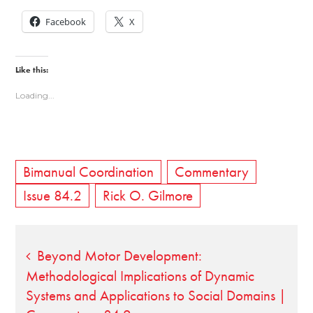
Facebook
X
Like this:
Loading...
Bimanual Coordination
Commentary
Issue 84.2
Rick O. Gilmore
Post
Beyond Motor Development:
Methodological Implications of Dynamic
navigation
Systems and Applications to Social Domains |