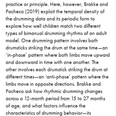
practice or principle. Here, however, Brakke and
Pacheco (2019) exploit the temporal density of
the drumming data and its periodic form to
explore how well children match two different
types of bimanual drumming rhythms of an adult
model. One drumming pattern involves both
drumsticks striking the drum at the same time—an
‘in-phase’ pattern where both limbs move upward
and downward in time with one another. The
other involves each drumstick striking the drum at
different times—an ‘anti-phase’ pattern where the
limbs move in opposite directions. Brakke and
Pacheco ask how rhythmic drumming changes
across a 12-month period from 15 to 27 months
of age, and what factors influence the
characteristics of drumming behavior—its