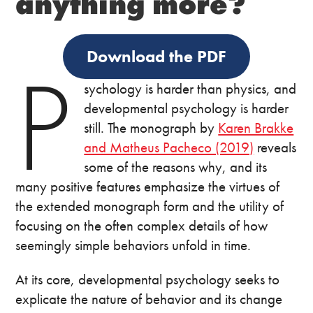
anything more?
Download the PDF
P
sychology is harder than physics, and
developmental psychology is harder
still. The monograph by
Karen Brakke
and Matheus Pacheco (2019)
reveals
some of the reasons why, and its
many positive features emphasize the virtues of
the extended monograph form and the utility of
focusing on the often complex details of how
seemingly simple behaviors unfold in time.
At its core, developmental psychology seeks to
explicate the nature of behavior and its change