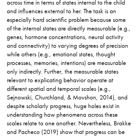
across time in terms of states internal to the child
and influences external to her. The task is an
especially hard scientific problem because some
of the internal states are directly measurable (e.g.,
genes, hormone concentrations, neural activity
and connectivity) to varying degrees of precision
while others (e.g., emotional states, thought
processes, memories, intentions) are measurable
only indirectly. Further, the measurable states
relevant to explicating behavior operate at
different spatial and temporal scales (e.g.,
Sejnowski, Churchland, & Movshon, 2014), and
despite scholarly progress, huge holes exist in
understanding how phenomena across these
scales relate to one another. Nevertheless, Brakke
and Pacheco (2019) show that progress can be