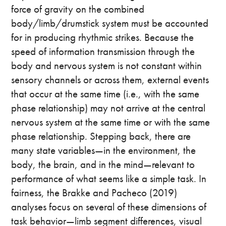
force of gravity on the combined
body/limb/drumstick system must be accounted
for in producing rhythmic strikes. Because the
speed of information transmission through the
body and nervous system is not constant within
sensory channels or across them, external events
that occur at the same time (i.e., with the same
phase relationship) may not arrive at the central
nervous system at the same time or with the same
phase relationship. Stepping back, there are
many state variables—in the environment, the
body, the brain, and in the mind—relevant to
performance of what seems like a simple task. In
fairness, the Brakke and Pacheco (2019)
analyses focus on several of these dimensions of
task behavior—limb segment differences, visual