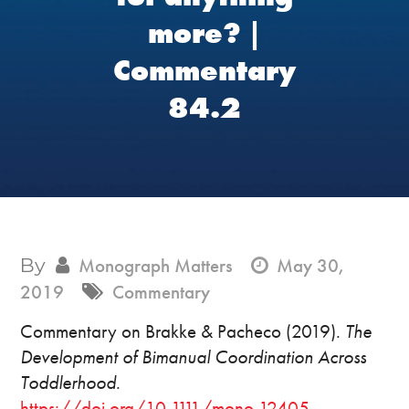
more? |
Commentary
84.2
By
Monograph Matters
May 30,
2019
Commentary
Commentary on Brakke & Pacheco (2019).
The
Development of Bimanual Coordination Across
Toddlerhood
.
https://doi.org/10.1111/mono.12405