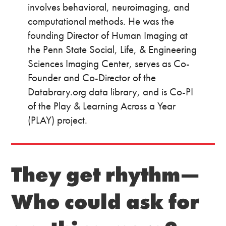
involves behavioral, neuroimaging, and
computational methods. He was the
founding Director of Human Imaging at
the Penn State Social, Life, & Engineering
Sciences Imaging Center, serves as Co-
Founder and Co-Director of the
Databrary.org data library, and is Co-PI
of the Play & Learning Across a Year
(PLAY) project.
They get rhythm—
Who could ask for