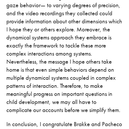
gaze behavior— to varying degrees of precision,
and the video recordings they collected could
provide information about other dimensions which
I hope they or others explore. Moreover, the
dynamical systems approach they embrace is
exactly the framework to tackle these more
complex interactions among systems.
Nevertheless, the message I hope others take
home is that even simple behaviors depend on
multiple dynamical systems coupled in complex
patterns of interaction. Therefore, to make
meaningful progress on important questions in
child development, we may all have to
complicate our accounts before we simplify them.
In conclusion, I congratulate Brakke and Pacheco