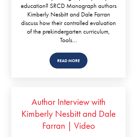
education? SRCD Monograph authors
Kimberly Nesbitt and Dale Farran
discuss how their controlled evaluation
of the prekindergarten curriculum,
Tools…
READ MORE
Author Interview with
Kimberly Nesbitt and Dale
Farran | Video