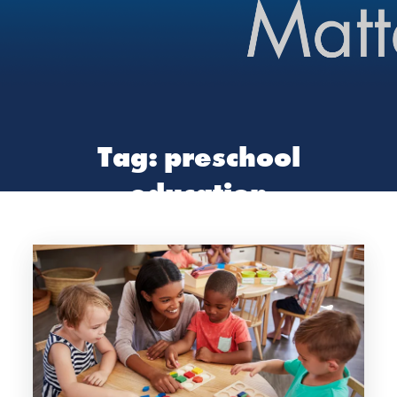
Tag:
preschool
education