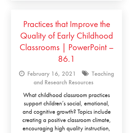
Practices that Improve the
Quality of Early Childhood
Classrooms | PowerPoint –
86.1
February 16, 2021
Teaching
and Research Resources
What childhood classroom practices
support children’s social, emotional,
and cognitive growth? Topics include
creating a positive classroom climate,
encouraging high quality instruction,