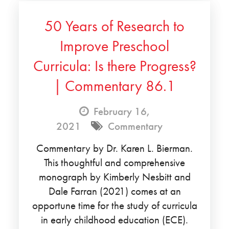
50 Years of Research to
Improve Preschool
Curricula: Is there Progress?
| Commentary 86.1
February 16,
2021
Commentary
Commentary by Dr. Karen L. Bierman.
This thoughtful and comprehensive
monograph by Kimberly Nesbitt and
Dale Farran (2021) comes at an
opportune time for the study of curricula
in early childhood education (ECE).