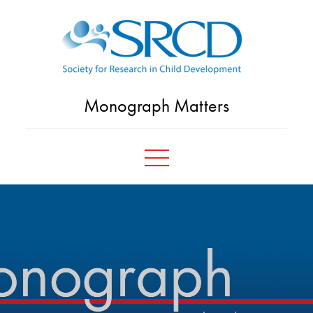
Skip
to
content
Monograph Matters