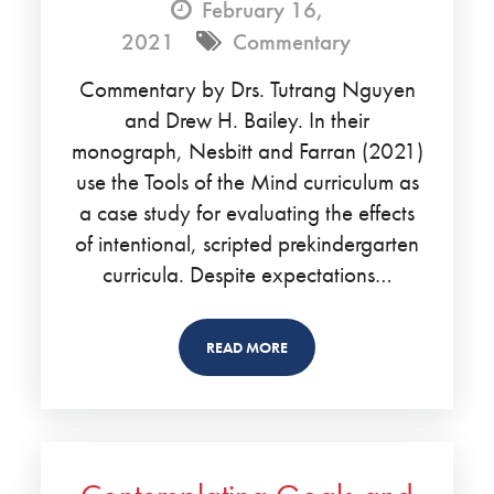
February 16,
2021
Commentary
Commentary by Drs. Tutrang Nguyen
and Drew H. Bailey. In their
monograph, Nesbitt and Farran (2021)
use the Tools of the Mind curriculum as
a case study for evaluating the effects
of intentional, scripted prekindergarten
curricula. Despite expectations…
READ MORE