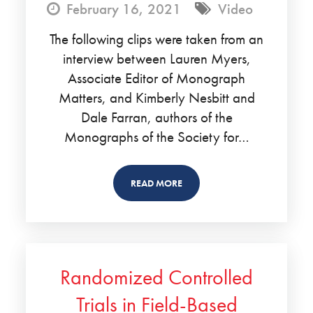
February 16, 2021
Video
The following clips were taken from an
interview between Lauren Myers,
Associate Editor of Monograph
Matters, and Kimberly Nesbitt and
Dale Farran, authors of the
Monographs of the Society for…
READ MORE
Randomized Controlled
Trials in Field-Based