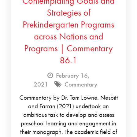
Contemplating Goals and
Strategies of
Prekindergarten Programs
across Nations and
Programs | Commentary
86.1
February 16,
2021
Commentary
Commentary by Dr. Tom Lowrie. Nesbitt
and Farran (2021) undertook an
ambitious task to develop and assess
preschool learning and engagement in
their monograph. The academic field of