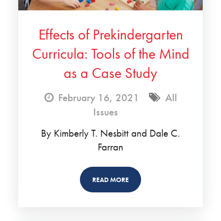
Effects of Prekindergarten
Curricula: Tools of the Mind
as a Case Study
February 16, 2021
All
Issues
By Kimberly T. Nesbitt and Dale C.
Farran
READ MORE