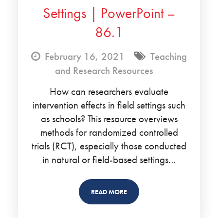
Settings | PowerPoint –
86.1
February 16, 2021
Teaching
and Research Resources
How can researchers evaluate
intervention effects in field settings such
as schools? This resource overviews
methods for randomized controlled
trials (RCT), especially those conducted
in natural or field-based settings…
READ MORE