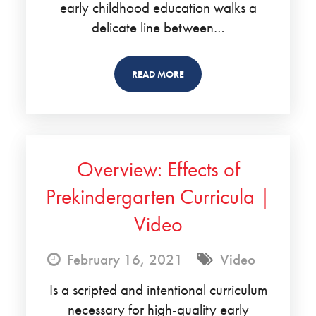
early childhood education walks a
delicate line between…
READ MORE
Overview: Effects of
Prekindergarten Curricula |
Video
February 16, 2021
Video
Is a scripted and intentional curriculum
necessary for high-quality early