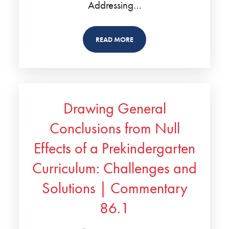
Addressing…
READ MORE
Drawing General
Conclusions from Null
Effects of a Prekindergarten
Curriculum: Challenges and
Solutions | Commentary
86.1