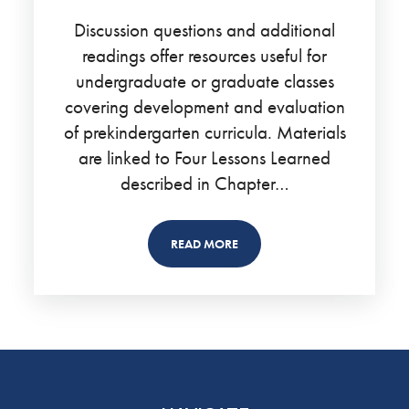
Discussion questions and additional
readings offer resources useful for
undergraduate or graduate classes
covering development and evaluation
of prekindergarten curricula. Materials
are linked to Four Lessons Learned
described in Chapter…
READ MORE