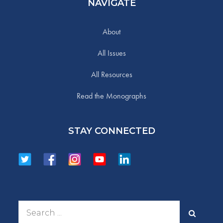
NAVIGATE
About
All Issues
All Resources
Read the Monographs
STAY CONNECTED
Search
for: