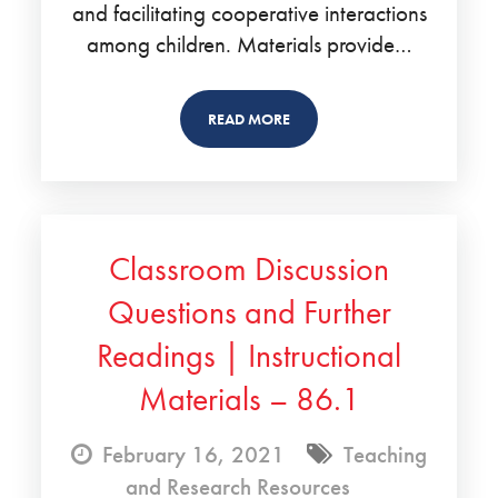
and facilitating cooperative interactions
among children. Materials provide…
READ MORE
Classroom Discussion
Questions and Further
Readings | Instructional
Materials – 86.1
February 16, 2021
Teaching
and Research Resources