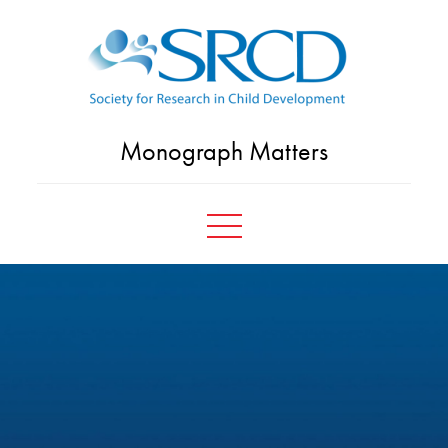
Skip
to
content
Monograph Matters