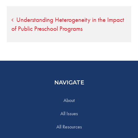
Post
Understanding Heterogeneity in the Impact
of Public Preschool Programs
navigation
NAVIGATE
About
All Issues
All Resources