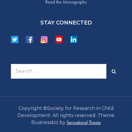
Read the Monographs
STAY CONNECTED
Search
for:
Copyright ©Society for Research in Child
Development. All rights reserved. Theme
Sensational Theme
Businessbiz by