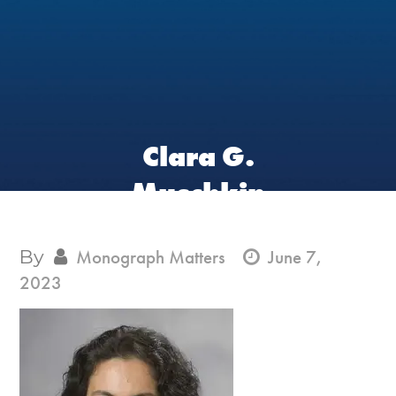
Clara G.
Muschkin
By
Monograph Matters
June 7,
2023