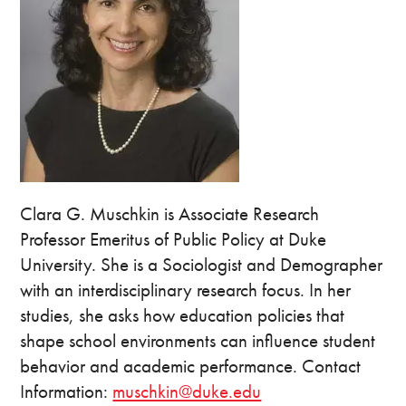
Clara G. Muschkin is Associate Research
Professor Emeritus of Public Policy at Duke
University. She is a Sociologist and Demographer
with an interdisciplinary research focus. In her
studies, she asks how education policies that
shape school environments can influence student
behavior and academic performance. Contact
Information:
muschkin@duke.edu