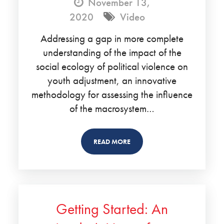
November 13,
2020
Video
Addressing a gap in more complete
understanding of the impact of the
social ecology of political violence on
youth adjustment, an innovative
methodology for assessing the influence
of the macrosystem…
READ MORE
Getting Started: An