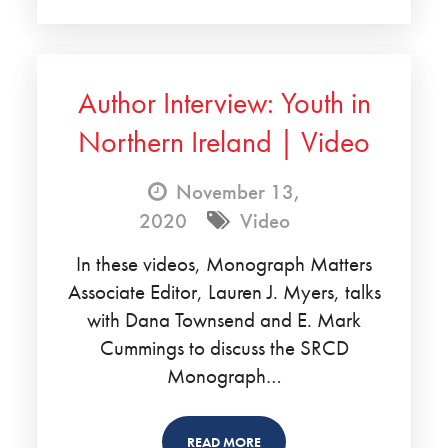
Author Interview: Youth in
Northern Ireland | Video
November 13,
2020
Video
In these videos, Monograph Matters
Associate Editor, Lauren J. Myers, talks
with Dana Townsend and E. Mark
Cummings to discuss the SRCD
Monograph…
READ MORE