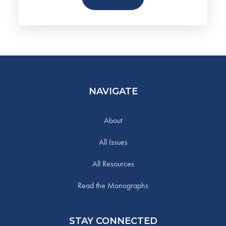
NAVIGATE
About
All Issues
All Resources
Read the Monographs
STAY CONNECTED