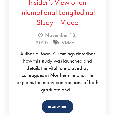
Insider’s View of an
International Longitudinal
Study | Video
November 13,
2020
Video
Author E. Mark Cummings describes
how this study was launched and
details the vital role played by
colleagues in Northern Ireland. He
explains the many contributions of both
graduate and…
READ MORE