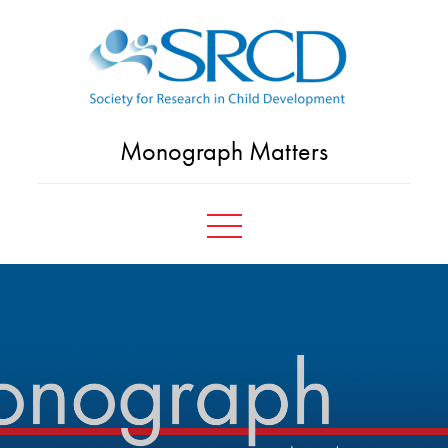
Skip
to
content
Monograph Matters