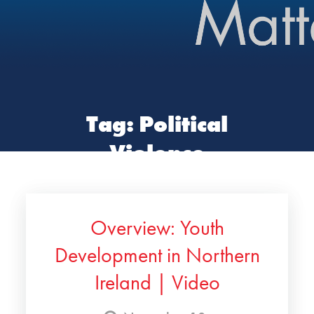
Tag:
Political
Violence
Overview: Youth
Development in Northern
Ireland | Video