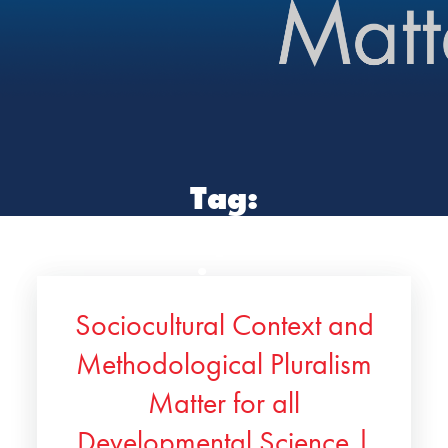
Tag:
developmental
science
Sociocultural Context and
Methodological Pluralism
Matter for all
Developmental Science |