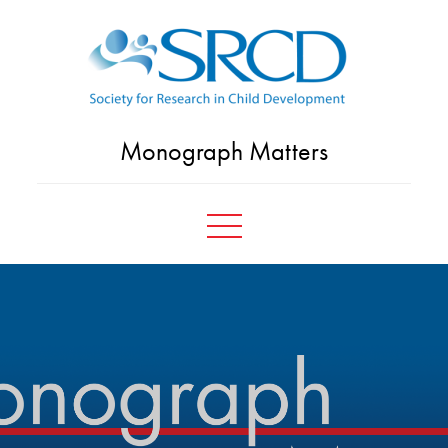
Skip
to
content
Monograph Matters