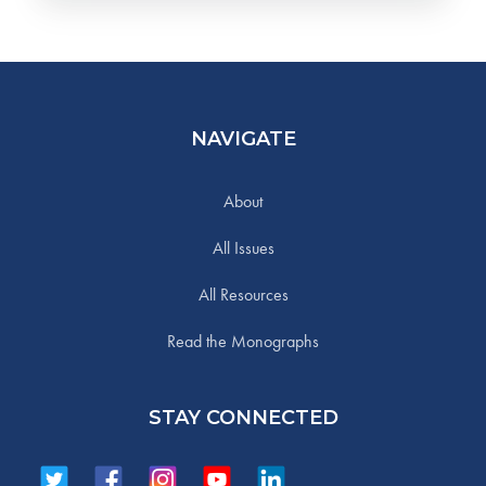
NAVIGATE
About
All Issues
All Resources
Read the Monographs
STAY CONNECTED