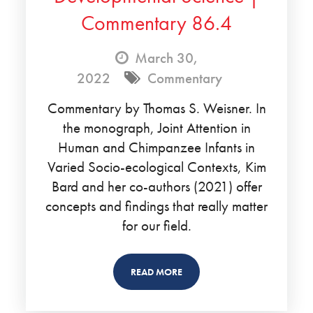
Commentary 86.4
March 30,
2022
Commentary
Commentary by Thomas S. Weisner. In
the monograph, Joint Attention in
Human and Chimpanzee Infants in
Varied Socio-ecological Contexts, Kim
Bard and her co-authors (2021) offer
concepts and findings that really matter
for our field.
READ MORE