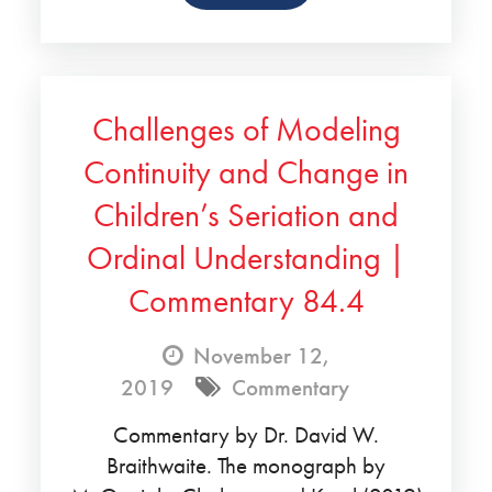
Challenges of Modeling
Continuity and Change in
Children’s Seriation and
Ordinal Understanding |
Commentary 84.4
November 12,
2019
Commentary
Commentary by Dr. David W.
Braithwaite. The monograph by