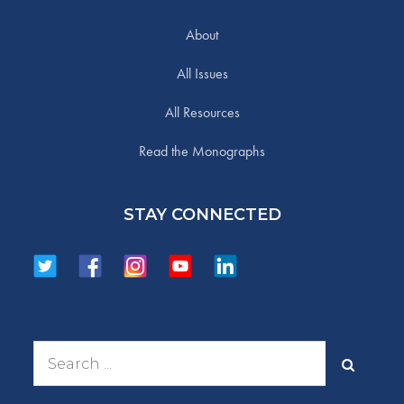
About
All Issues
All Resources
Read the Monographs
STAY CONNECTED
Search
for: