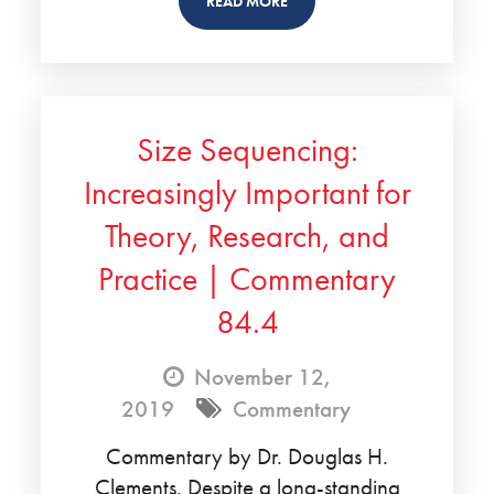
READ MORE
Size Sequencing:
Increasingly Important for
Theory, Research, and
Practice | Commentary
84.4
November 12,
2019
Commentary
Commentary by Dr. Douglas H.
Clements. Despite a long-standing