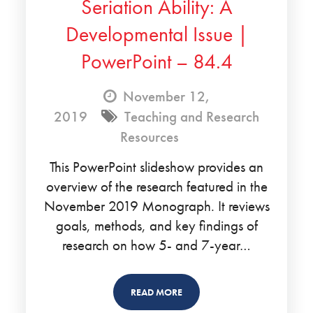
Seriation Ability: A
Developmental Issue |
PowerPoint – 84.4
November 12,
2019
Teaching and Research
Resources
This PowerPoint slideshow provides an
overview of the research featured in the
November 2019 Monograph. It reviews
goals, methods, and key findings of
research on how 5- and 7-year…
READ MORE