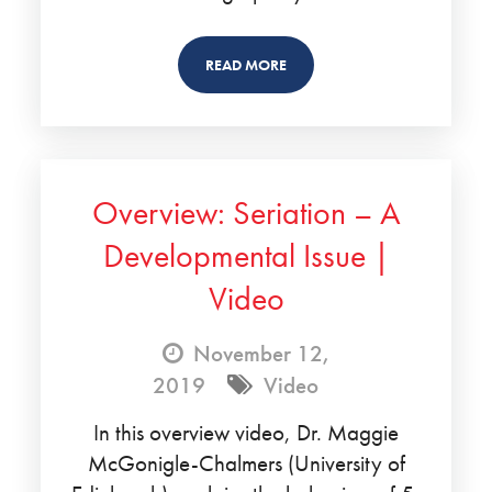
READ MORE
Overview: Seriation – A
Developmental Issue |
Video
November 12,
2019
Video
In this overview video, Dr. Maggie
McGonigle-Chalmers (University of