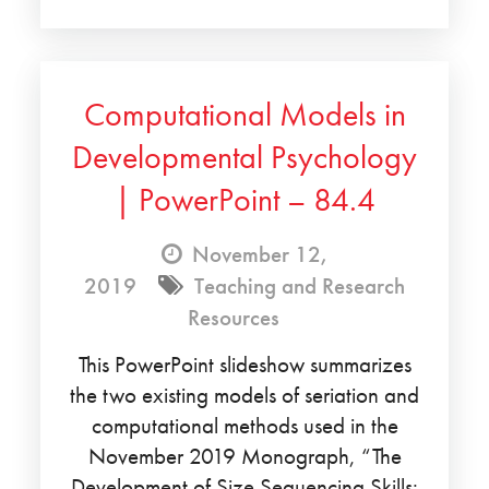
Computational Models in
Developmental Psychology
| PowerPoint – 84.4
November 12,
2019
Teaching and Research
Resources
This PowerPoint slideshow summarizes
the two existing models of seriation and
computational methods used in the
November 2019 Monograph, “The
Development of Size Sequencing Skills: