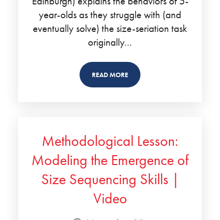
Edinburgh) explains the behaviors of 5-
year-olds as they struggle with (and
eventually solve) the size-seriation task
originally…
READ MORE
Methodological Lesson:
Modeling the Emergence of
Size Sequencing Skills |
Video