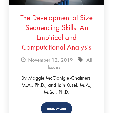
The Development of Size
Sequencing Skills: An
Empirical and
Computational Analysis
November 12, 2019
All
Issues
By Maggie McGonigle-Chalmers,
M.A., Ph.D., and Iain Kusel, M.A.,
M.Sc., Ph.D.
READ MORE