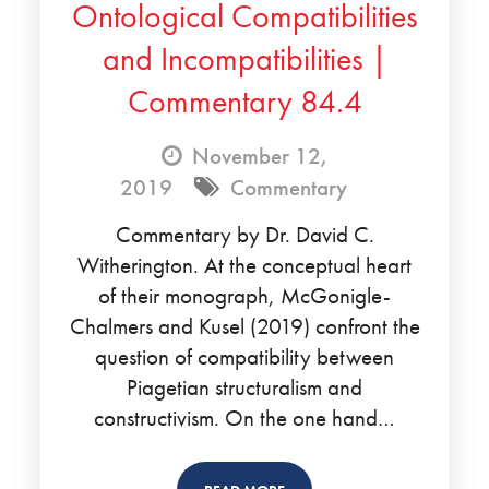
Ontological Compatibilities
and Incompatibilities |
Commentary 84.4
November 12,
2019
Commentary
Commentary by Dr. David C.
Witherington. At the conceptual heart
of their monograph, McGonigle-
Chalmers and Kusel (2019) confront the
question of compatibility between
Piagetian structuralism and
constructivism. On the one hand…