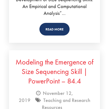
An Empirical and Computational
Analysis”…
READ MORE
Modeling the Emergence of
Size Sequencing Skill |
PowerPoint – 84.4
November 12,
2019
Teaching and Research
Resources