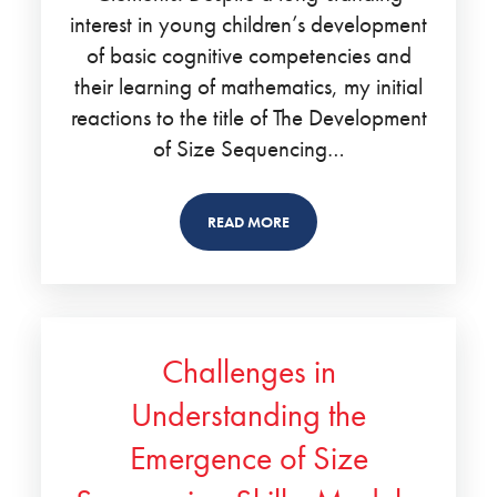
interest in young children’s development
of basic cognitive competencies and
their learning of mathematics, my initial
reactions to the title of The Development
of Size Sequencing…
READ MORE
Challenges in
Understanding the
Emergence of Size