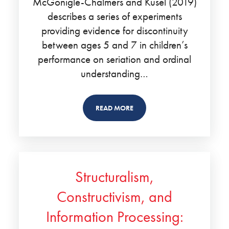
McGonigle-Chalmers and Kusel (2019)
describes a series of experiments
providing evidence for discontinuity
between ages 5 and 7 in children’s
performance on seriation and ordinal
understanding…
READ MORE
Structuralism,
Constructivism, and
Information Processing: