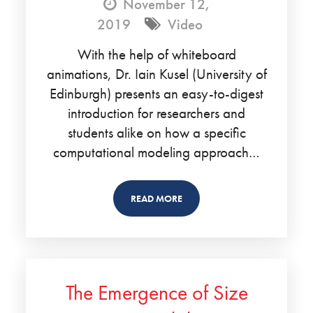
November 12,
2019
Video
With the help of whiteboard
animations, Dr. Iain Kusel (University of
Edinburgh) presents an easy-to-digest
introduction for researchers and
students alike on how a specific
computational modeling approach…
READ MORE
The Emergence of Size