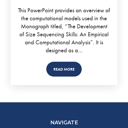
This PowerPoint provides an overview of
the computational models used in the
Monograph titled, “The Development
of Size Sequencing Skills: An Empirical
and Computational Analysis”. It is
designed as a…
READ MORE
NAVIGATE