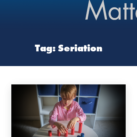
Tag:
Seriation