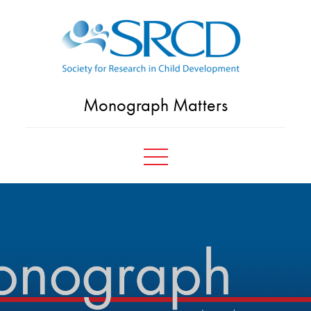
Skip
to
content
Monograph Matters