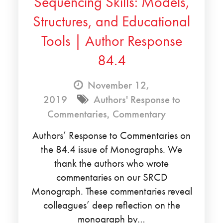
Sequencing Skills: Models,
Structures, and Educational
Tools | Author Response
84.4
November 12,
2019
Authors' Response to
Commentaries
,
Commentary
Authors’ Response to Commentaries on
the 84.4 issue of Monographs. We
thank the authors who wrote
commentaries on our SRCD
Monograph. These commentaries reveal
colleagues’ deep reflection on the
monograph by…