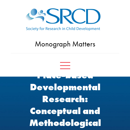
Skip
to
content
Monograph Matters
Place-based
Developmental
Research:
Conceptual and
Methodological