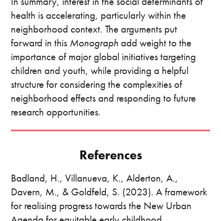
In summary, interest in the social determinants of
health is accelerating, particularly within the
neighborhood context. The arguments put
forward in this
Monograph
add weight to the
importance of major global initiatives targeting
children and youth, while providing a helpful
structure for considering the complexities of
neighborhood effects and responding to future
research opportunities.
References
Badland, H., Villanueva, K., Alderton, A.,
Davern, M., & Goldfeld, S. (2023). A framework
for realising progress towards the New Urban
Agenda for equitable early childhood