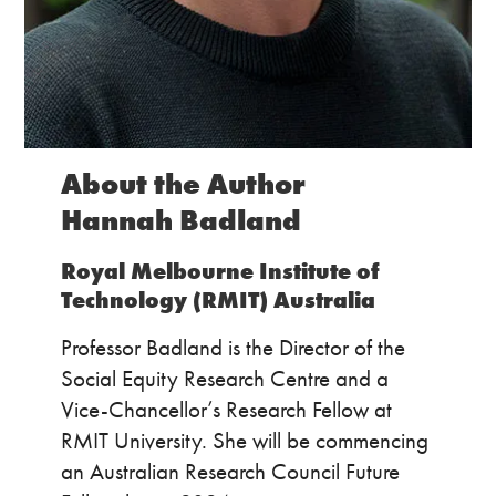
About the Author
Hannah Badland
Royal Melbourne Institute of
Technology (RMIT) Australia
Professor Badland is the Director of the
Social Equity Research Centre and a
Vice-Chancellor’s Research Fellow at
RMIT University. She will be commencing
an Australian Research Council Future