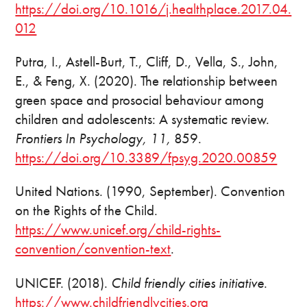
https://doi.org/10.1016/j.healthplace.2017.04.
012
Putra, I., Astell-Burt, T., Cliff, D., Vella, S., John,
E., & Feng, X. (2020). The relationship between
green space and prosocial behaviour among
children and adolescents: A systematic review.
Frontiers In Psychology, 11,
859.
https://doi.org/10.3389/fpsyg.2020.00859
United Nations. (1990, September). Convention
on the Rights of the Child.
https://www.unicef.org/child-rights-
convention/convention-text
.
UNICEF. (2018).
Child friendly cities initiative
.
https://www.childfriendlycities.org