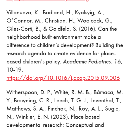
Villanueva, K., Badland, H., Kvalsvig, A.,
O’Connor, M., Christian, H., Woolcock, G.,
Giles-Corti, B., & Goldfeld, S. (2016). Can the
neighborhood built environment make a
difference to children’s development? Building the
research agenda to create evidence for place-
based children’s policy.
Academic Pediatrics
,
16
,
10-19.
https://doi.org/10.1016/j.acap.2015.09.006
Witherspoon, D. P., White, R. M. B., Bámaca, M.
Y., Browning, C. R., Leech, T. G. J., Leventhal, T.,
Matthews, S. A., Pinchak, N., Roy, A. L., Sugie,
N., Winkler, E. N. (2023). Place based
developmental research: Conceptual and