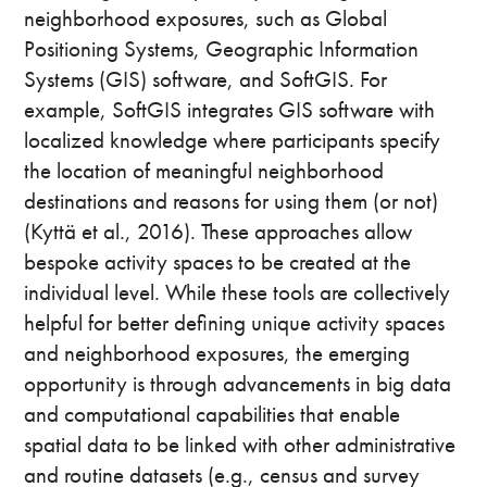
neighborhood exposures, such as Global
Positioning Systems, Geographic Information
Systems (GIS) software, and SoftGIS. For
example, SoftGIS integrates GIS software with
localized knowledge where participants specify
the location of meaningful neighborhood
destinations and reasons for using them (or not)
(Kyttä et al., 2016). These approaches allow
bespoke activity spaces to be created at the
individual level. While these tools are collectively
helpful for better defining unique activity spaces
and neighborhood exposures, the emerging
opportunity is through advancements in big data
and computational capabilities that enable
spatial data to be linked with other administrative
and routine datasets (e.g., census and survey