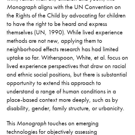
Monograph
aligns with the UN Convention on
the Rights of the Child by advocating for children
to have the right to be heard and express
themselves (UN, 1990). While lived experience
methods are not new, applying them to
neighborhood effects research has had limited
uptake so far. Witherspoon, White, et al. focus on
lived experience perspectives that draw on racial
and ethnic social positions, but there is substantial
opportunity to extend this approach to
understand a range of human conditions in a
place-based context more deeply, such as by
disability, gender, family structure, or urbanicity.
This
Monograph
touches on emerging
technologies for objectively assessing