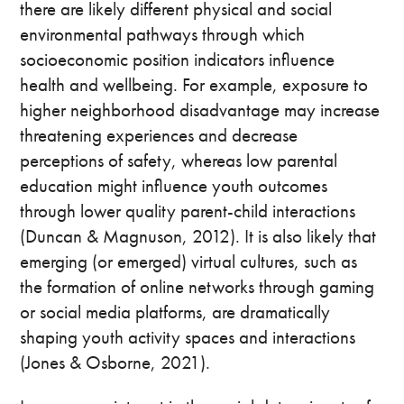
there are likely different physical and social
environmental pathways through which
socioeconomic position indicators influence
health and wellbeing. For example, exposure to
higher neighborhood disadvantage may increase
threatening experiences and decrease
perceptions of safety, whereas low parental
education might influence youth outcomes
through lower quality parent-child interactions
(Duncan & Magnuson, 2012). It is also likely that
emerging (or emerged) virtual cultures, such as
the formation of online networks through gaming
or social media platforms, are dramatically
shaping youth activity spaces and interactions
(Jones & Osborne, 2021).