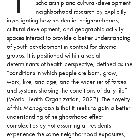
scholarship and cultural-development
neighborhood research by explicitly
investigating how residential neighborhoods,
cultural development, and geographic activity
spaces interact to provide a better understanding
of youth development in context for diverse
groups. It is positioned within a social
determinants of health perspective, defined as the
“conditions in which people are born, grow,
work, live, and age, and the wider set of forces
and systems shaping the conditions of daily life”
(World Health Organization, 2022). The novelty
of this
Monograph
is that it seeks to gain a better
understanding of neighborhood effect
complexities by not assuming all residents
experience the same neighborhood exposures,