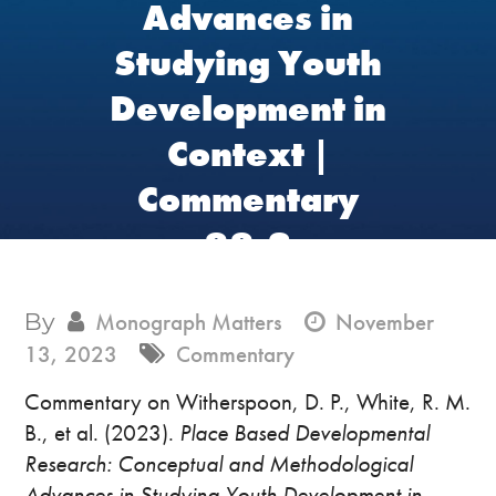
Advances in
Studying Youth
Development in
Context |
Commentary
88.3
By
Monograph Matters
November
13, 2023
Commentary
Commentary on Witherspoon, D. P., White, R. M.
B., et al. (2023).
Place Based Developmental
Research: Conceptual and Methodological
Advances in Studying Youth Development in