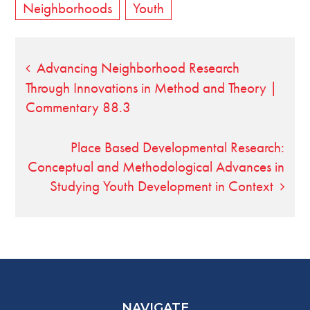
Neighborhoods
Youth
Post
Advancing Neighborhood Research
Through Innovations in Method and Theory |
navigation
Commentary 88.3
Place Based Developmental Research:
Conceptual and Methodological Advances in
Studying Youth Development in Context
NAVIGATE