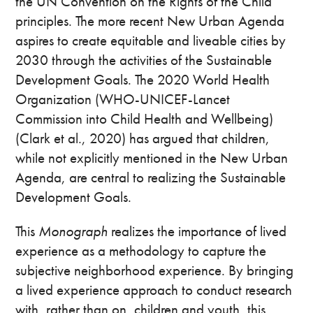
the UN Convention on the Rights of the Child
principles. The more recent New Urban Agenda
aspires to create equitable and liveable cities by
2030 through the activities of the Sustainable
Development Goals. The 2020 World Health
Organization (WHO-UNICEF-Lancet
Commission into Child Health and Wellbeing)
(Clark et al., 2020) has argued that children,
while not explicitly mentioned in the New Urban
Agenda, are central to realizing the Sustainable
Development Goals.
This
Monograph
realizes the importance of lived
experience as a methodology to capture the
subjective neighborhood experience. By bringing
a lived experience approach to conduct research
with, rather than on, children and youth, this