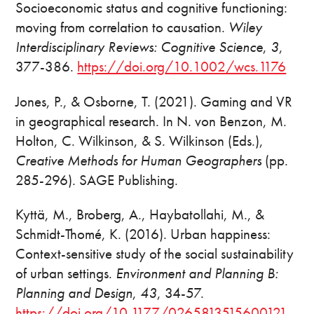
Socioeconomic status and cognitive functioning:
moving from correlation to causation.
Wiley
Interdisciplinary Reviews: Cognitive Science
,
3
,
377-386.
https://doi.org/10.1002/wcs.1176
Jones, P., & Osborne, T. (2021). Gaming and VR
in geographical research. In N. von Benzon, M.
Holton, C. Wilkinson, & S. Wilkinson (Eds.),
Creative Methods for Human Geographers
(pp.
285-296). SAGE Publishing.
Kyttä, M., Broberg, A., Haybatollahi, M., &
Schmidt-Thomé, K. (2016). Urban happiness:
Context-sensitive study of the social sustainability
of urban settings.
Environment and Planning B:
Planning and Design
,
43
, 34-57.
https://doi.org/10.1177/0265813515600121