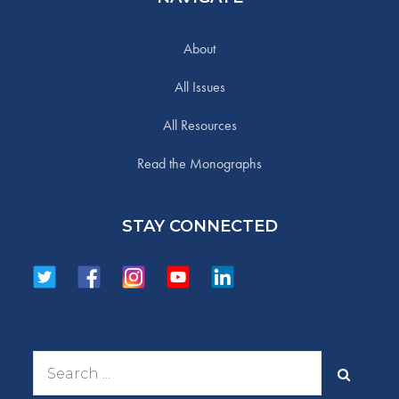
About
All Issues
All Resources
Read the Monographs
STAY CONNECTED
Search
for: