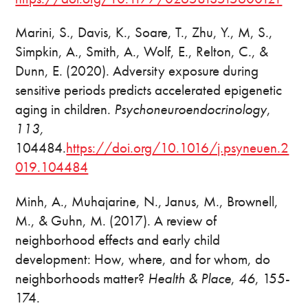
Marini, S., Davis, K., Soare, T., Zhu, Y., M, S.,
Simpkin, A., Smith, A., Wolf, E., Relton, C., &
Dunn, E. (2020). Adversity exposure during
sensitive periods predicts accelerated epigenetic
aging in children.
Psychoneuroendocrinology
,
113,
104484.
https://doi.org/10.1016/j.psyneuen.2
019.104484
Minh, A., Muhajarine, N., Janus, M., Brownell,
M., & Guhn, M. (2017). A review of
neighborhood effects and early child
development: How, where, and for whom, do
neighborhoods matter?
Health & Place
,
46
, 155-
174.