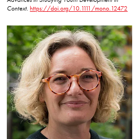
Context
.
https://doi.org/10.1111/mono.12472