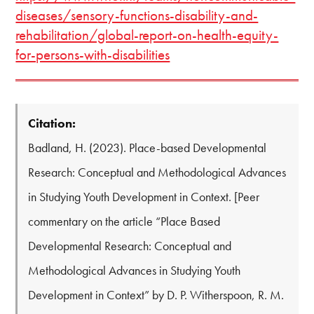
diseases/sensory-functions-disability-and-
rehabilitation/global-report-on-health-equity-
for-persons-with-disabilities
Citation:
Badland, H. (2023). Place-based Developmental
Research: Conceptual and Methodological Advances
in Studying Youth Development in Context. [Peer
commentary on the article “Place Based
Developmental Research: Conceptual and
Methodological Advances in Studying Youth
Development in Context” by D. P. Witherspoon, R. M.