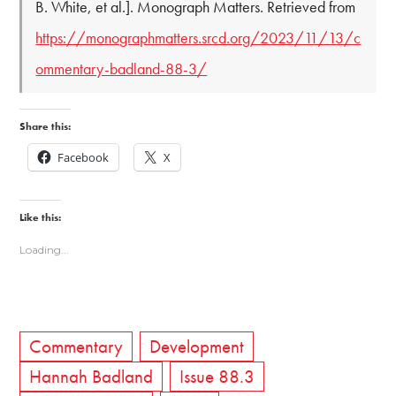
B. White, et al.]. Monograph Matters. Retrieved from
https://monographmatters.srcd.org/2023/11/13/c
ommentary-badland-88-3/
Share this:
Facebook
X
Like this:
Loading...
Commentary
Development
Hannah Badland
Issue 88.3