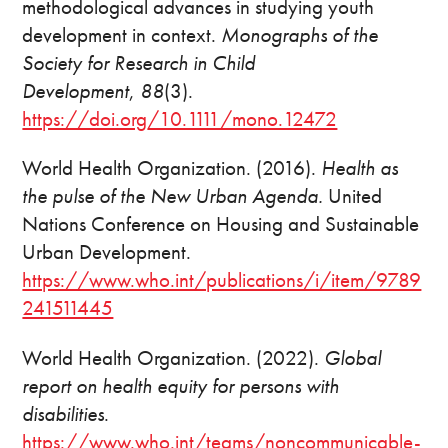
methodological advances in studying youth
development in context.
Monographs of the
Society for Research in Child
Development
,
88
(3).
https://doi.org/10.1111/mono.12472
World Health Organization. (2016).
Health as
the pulse of the New Urban Agenda.
United
Nations Conference on Housing and Sustainable
Urban Development.
https://www.who.int/publications/i/item/9789
241511445
World Health Organization. (2022).
Global
report on health equity for persons with
disabilities
.
https://www.who.int/teams/noncommunicable-