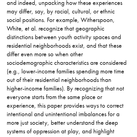
and indeed, unpacking how these experiences
may differ, say, by racial, cultural, or ethnic
social positions. For example, Witherspoon,
White, et al. recognize that geographic
distinctions between youth activity spaces and
residential neighborhoods exist, and that these
differ even more so when other
sociodemographic characteristics are considered
(e.g., lower-income families spending more time
out of their residential neighborhoods than
higher-income families). By recognizing that not
everyone starts from the same place or
experience, this paper provides ways to correct
intentional and unintentional imbalances for a
more just society, better understand the deep
systems of oppression at play, and highlight