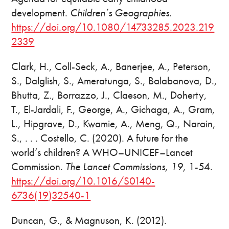
development.
Children’s Geographies
.
https://doi.org/10.1080/14733285.2023.219
2339
Clark, H., Coll-Seck, A., Banerjee, A., Peterson,
S., Dalglish, S., Ameratunga, S., Balabanova, D.,
Bhutta, Z., Borrazzo, J., Claeson, M., Doherty,
T., El-Jardali, F., George, A., Gichaga, A., Gram,
L., Hipgrave, D., Kwamie, A., Meng, Q., Narain,
S., . . . Costello, C. (2020). A future for the
world’s children? A WHO–UNICEF–Lancet
Commission.
The Lancet Commissions
,
19
, 1-54.
https://doi.org/10.1016/S0140-
6736(19)32540-1
Duncan, G., & Magnuson, K. (2012).