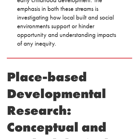
emphasis in both these streams is
investigating how local built and social
environments support or hinder
opportunity and understanding impacts
of any inequity.
Place-based
Developmental
Research:
Conceptual and