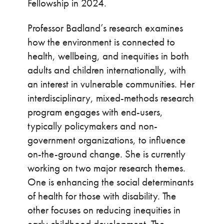
Fellowship in 2024.
Professor Badland’s research examines
how the environment is connected to
health, wellbeing, and inequities in both
adults and children internationally, with
an interest in vulnerable communities. Her
interdisciplinary, mixed-methods research
program engages with end-users,
typically policymakers and non-
government organizations, to influence
on-the-ground change. She is currently
working on two major research themes.
One is enhancing the social determinants
of health for those with disability. The
other focuses on reducing inequities in
early childhood development. The