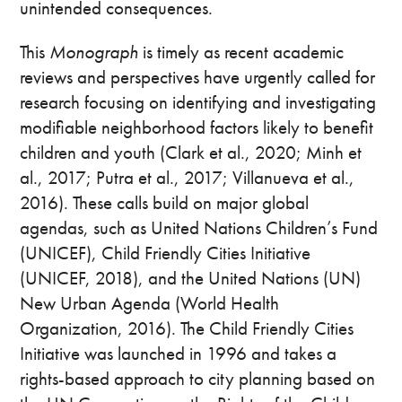
unintended consequences.
This
Monograph
is timely as recent academic
reviews and perspectives have urgently called for
research focusing on identifying and investigating
modifiable neighborhood factors likely to benefit
children and youth (Clark et al., 2020; Minh et
al., 2017; Putra et al., 2017; Villanueva et al.,
2016). These calls build on major global
agendas, such as United Nations Children’s Fund
(UNICEF), Child Friendly Cities Initiative
(UNICEF, 2018), and the United Nations (UN)
New Urban Agenda (World Health
Organization, 2016). The Child Friendly Cities
Initiative was launched in 1996 and takes a
rights-based approach to city planning based on