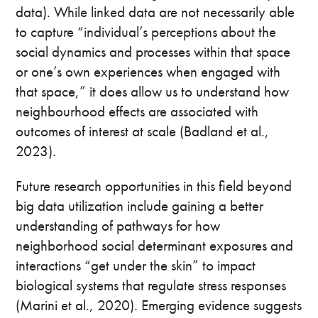
data). While linked data are not necessarily able
to capture “individual’s perceptions about the
social dynamics and processes within that space
or one’s own experiences when engaged with
that space,” it does allow us to understand how
neighbourhood effects are associated with
outcomes of interest at scale (Badland et al.,
2023).
Future research opportunities in this field beyond
big data utilization include gaining a better
understanding of pathways for how
neighborhood social determinant exposures and
interactions “get under the skin” to impact
biological systems that regulate stress responses
(Marini et al., 2020). Emerging evidence suggests