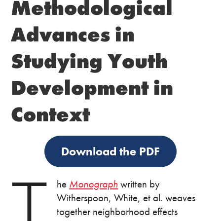
Methodological
Advances in
Studying Youth
Development in
Context
Download the PDF
T
he
Monograph
written by
Witherspoon, White, et al. weaves
together neighborhood effects